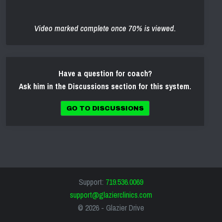
Video marked complete once 70% is viewed.
Have a question for coach?
Ask him in the Discussions section for this system.
GO TO DISCUSSIONS
Support:
719.536.0069
support@glazierclinics.com
© 2026 -
Glazier Drive