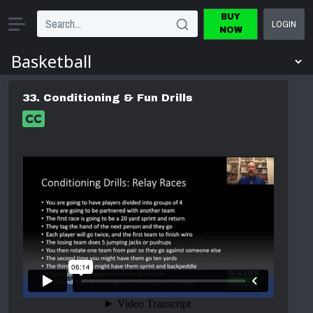
BUY
LOGIN
NOW
33. Conditioning & Fun Drills