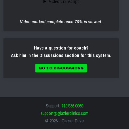
Video marked complete once 70% is viewed.
Have a question for coach?
Ask him in the Discussions section for this system.
GO TO DISCUSSIONS
Support:
719.536.0069
support@glazierclinics.com
© 2026 -
Glazier Drive