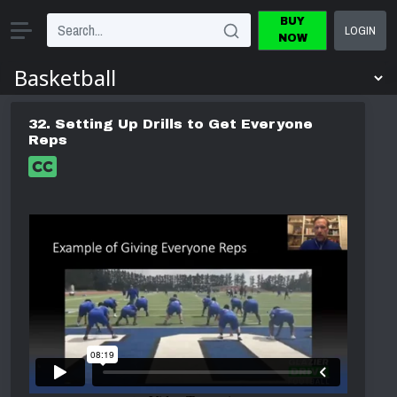
BUY
LOGIN
NOW
32. Setting Up Drills to Get Everyone
Reps