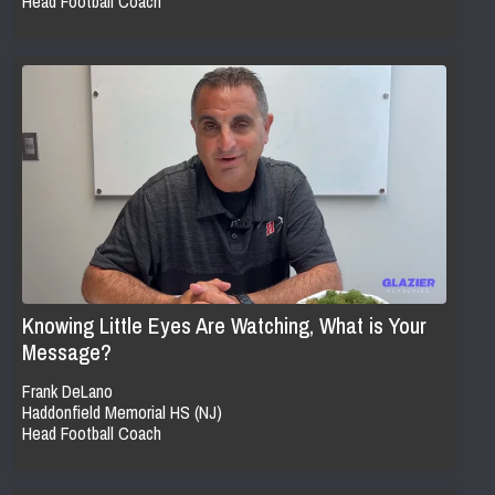
Head Football Coach
Knowing Little Eyes Are Watching, What is Your
Message?
Frank DeLano
Haddonfield Memorial HS (NJ)
Head Football Coach