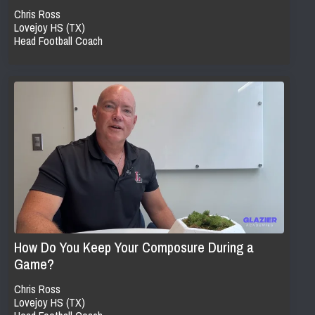
Chris Ross
Lovejoy HS (TX)
Head Football Coach
How Do You Keep Your Composure During a
Game?
Chris Ross
Lovejoy HS (TX)