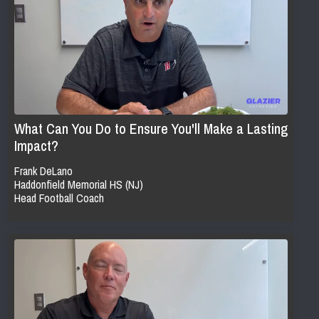
What Can You Do to Ensure You'll Make a Lasting
Impact?
Frank DeLano
Haddonfield Memorial HS (NJ)
Head Football Coach