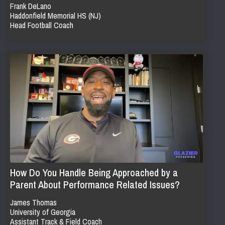
Frank DeLano
Haddonfield Memorial HS (NJ)
Head Football Coach
How Do You Handle Being Approached by a
Parent About Performance Related Issues?
James Thomas
University of Georgia
Assistant Track & Field Coach