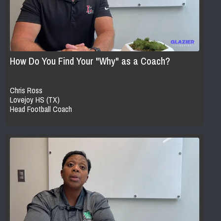
How Do You Find Your "Why" as a Coach?
Chris Ross
Lovejoy HS (TX)
Head Football Coach