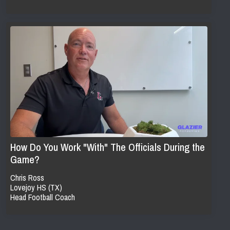
How Do You Work "With" The Officials During the
Game?
Chris Ross
Lovejoy HS (TX)
Head Football Coach