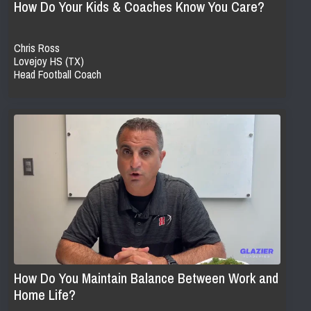
How Do Your Kids & Coaches Know You Care?
Chris Ross
Lovejoy HS (TX)
Head Football Coach
How Do You Maintain Balance Between Work and
Home Life?