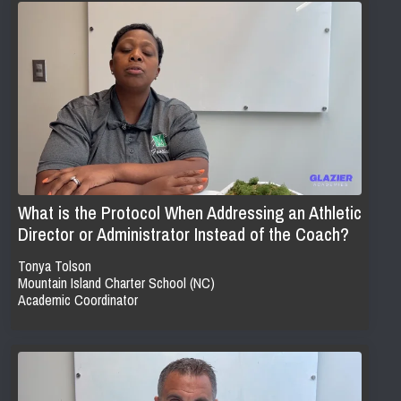
What is the Protocol When Addressing an Athletic
Director or Administrator Instead of the Coach?
Tonya Tolson
Mountain Island Charter School (NC)
Academic Coordinator