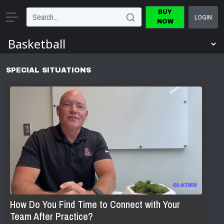
BUY
LOGIN
NOW
SPECIAL SITUATIONS
How Do You Find Time to Connect with Your
Team After Practice?