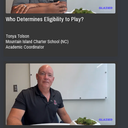
Who Determines Eligibility to Play?
Tonya Tolson
Mountain Island Charter School (NC)
Academic Coordinator