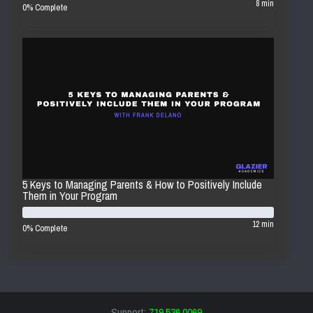
8 min
0% Complete
5 Keys to Managing Parents & How to Positively Include
Them in Your Program
12 min
0% Complete
Support:
719.536.0069