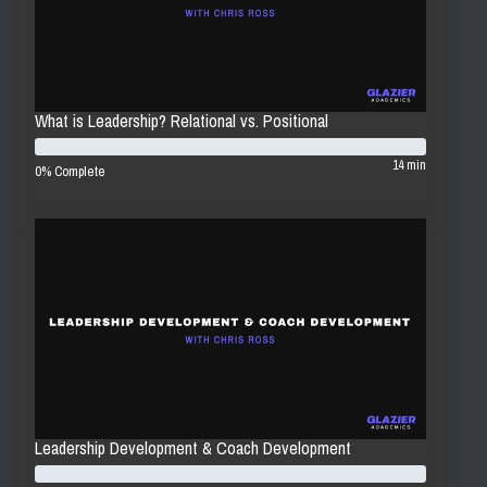
What is Leadership? Relational vs. Positional
14 min
0% Complete
Leadership Development & Coach Development