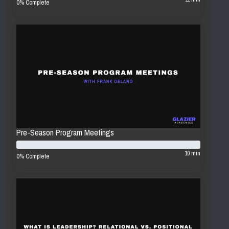
0% Complete
Pre-Season Program Meetings
10 min
0% Complete