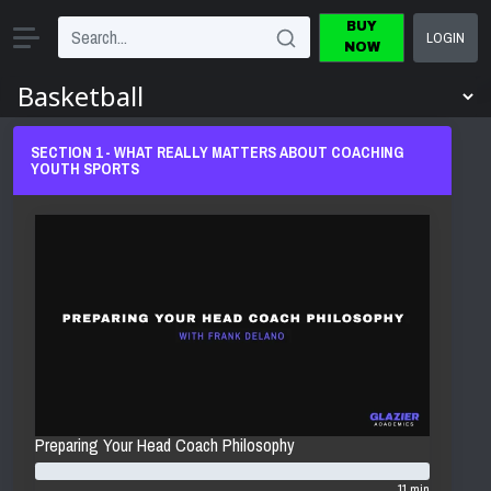
BUY
LOGIN
NOW
SECTION 1 - WHAT REALLY MATTERS ABOUT COACHING
YOUTH SPORTS
Preparing Your Head Coach Philosophy
11 min