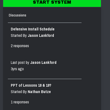
START SYSTEM
Discussions
Defensive Install Schedule
Started By
Jason Lankford
2 responses
Last post by
Jason Lankford
3yrs ago
PPT of Lessons 18 & 19?
Started By
Nathan Butze
1 responses