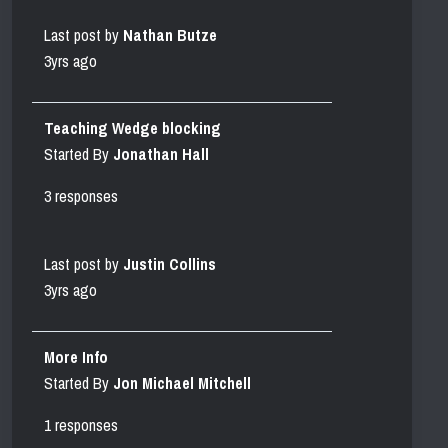
Last post by
Nathan Butze
3yrs ago
Teaching Wedge blocking
Started By
Jonathan Hall
3 responses
Last post by
Justin Collins
3yrs ago
More Info
Started By
Jon Michael Mitchell
1 responses