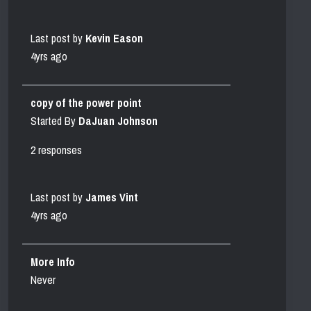
Last post by
Kevin Eason
4yrs ago
copy of the power point
Started By
DaJuan Johnson
2 responses
Last post by
James Vint
4yrs ago
More Info
Never