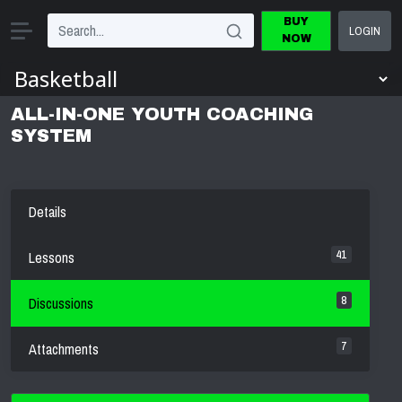
BUY
LOGIN
NOW
ALL-IN-ONE YOUTH COACHING
SYSTEM
Details
41
Lessons
8
Discussions
7
Attachments