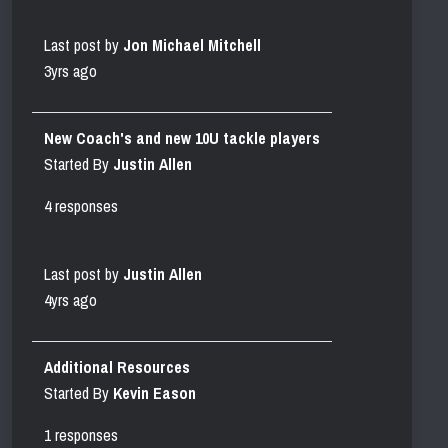
Last post by
Jon Michael Mitchell
3yrs ago
New Coach's and new 10U tackle players
Started By
Justin Allen
4 responses
Last post by
Justin Allen
4yrs ago
Additional Resources
Started By
Kevin Eason
1 responses