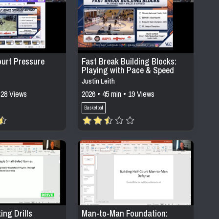
ourt Pressure
Fast Break Building Blocks:
Playing with Pace & Speed
Justin Leith
 28 Views
2026 • 45 min • 19 Views
Basketball
ing Drills
Man-to-Man Foundation: