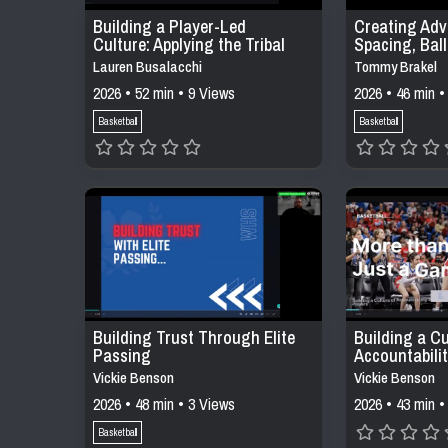
Building a Player-Led
Creating Adv
Culture: Applying the Tribal
Spacing, Bal
Leadership Model in Daily
Decision-Mak
Lauren Busalacchi
Tommy Brakel
Practices
Offensive Sy
2026 • 52 min • 9 Views
2026 • 46 min •
Basketball
Basketball
Building Trust Through Elite
Building a Cu
Passing
Accountabili
Buy Into
Vickie Benson
Vickie Benson
2026 • 48 min • 3 Views
2026 • 43 min •
Basketball