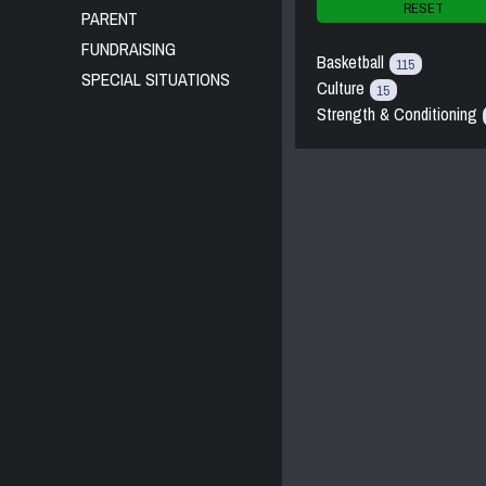
RESET
PARENT
FUNDRAISING
Basketball
115
SPECIAL SITUATIONS
Culture
15
Strength & Conditioning