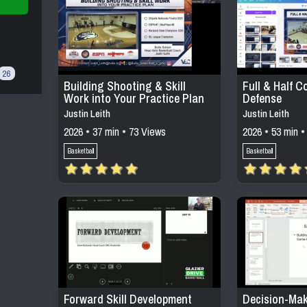
26
Building Shooting & Skill
Full & Half C
Work into Your Practice Plan
Defense
Justin Leith
Justin Leith
2026 • 37 min • 73 Views
2026 • 53 min •
Basketball
Basketball
Forward Skill Development
Decision-Mak