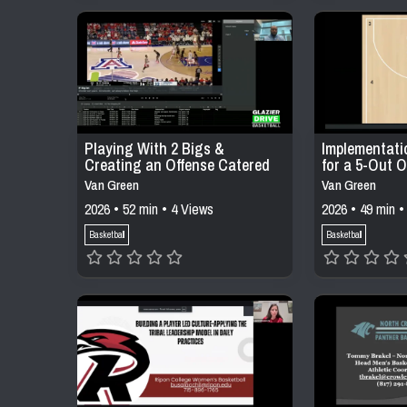
Playing With 2 Bigs &
Implementati
Creating an Offense Catered
for a 5-Out O
to Your Personnel
Van Green
Van Green
2026 • 52 min • 4 Views
2026 • 49 min •
Basketball
Basketball