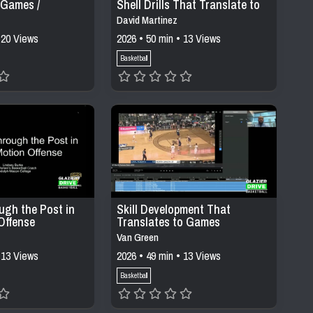
 Games /
Shell Drills That Translate to
Games
David Martinez
 20 Views
2026 • 50 min • 13 Views
Basketball
ugh the Post in
Skill Development That
Offense
Translates to Games
Van Green
 13 Views
2026 • 49 min • 13 Views
Basketball