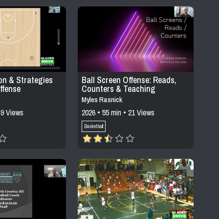
on & Strategies
Ball Screen Offense: Reads,
ffense
Counters & Teaching
Progressions
Myles Rasnick
 9 Views
2026 • 55 min • 21 Views
Basketball