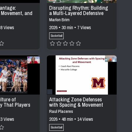
antage:
Disrupting Rhythm: Building
l Movement, and
a Multi-Layered Defensive
ing in Modern
System Through Pressure,
Marlon Brim
stems
Positioning, &
 8 Views
2026 • 30 min • 7 Views
Communication
Basketball
lture of
Attacking Zone Defenses
ty That Players
with Spacing & Movement
Raul Placeres
 3 Views
2026 • 48 min • 14 Views
Basketball