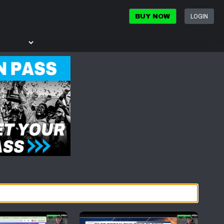
LOGIN
BUY NOW