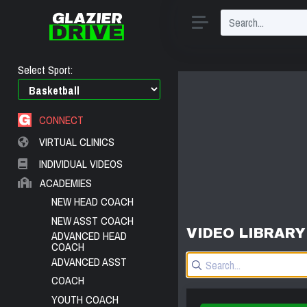
Select Sport:
CONNECT
VIRTUAL CLINICS
INDIVIDUAL VIDEOS
ACADEMIES
NEW HEAD COACH
NEW ASST COACH
VIDEO LIBRARY
ADVANCED HEAD
COACH
ADVANCED ASST
COACH
YOUTH COACH