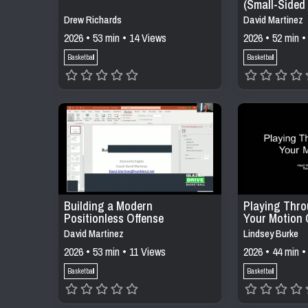
(Small-Sided
Constraints)
Drew Richards
David Martinez
2026 • 53 min • 14 Views
2026 • 52 min •
Basketball
Basketball
Building a Modern
Playing Thro
Positionless Offense
Your Motion 
David Martinez
Lindsey Burke
2026 • 53 min • 11 Views
2026 • 44 min •
Basketball
Basketball