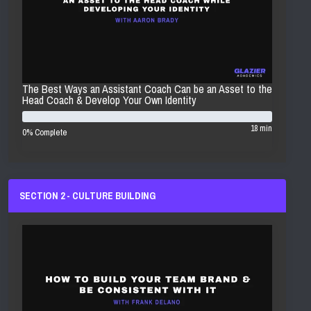
The Best Ways an Assistant Coach Can be an Asset to the
Head Coach & Develop Your Own Identity
18 min
0% Complete
SECTION 2 - CULTURE BUILDING