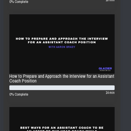
18 min
0% Complete
How to Prepare and Approach the Interview for an Assistant
Coach Position
14 min
0% Complete