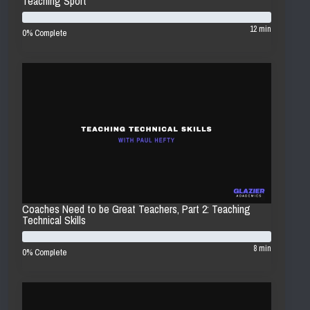
Teaching Sport
12 min
0% Complete
Coaches Need to be Great Teachers, Part 2: Teaching
Technical Skills
8 min
0% Complete