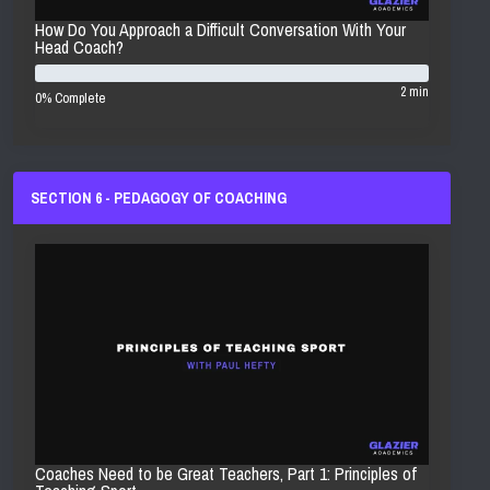
How Do You Approach a Difficult Conversation With Your
Head Coach?
2 min
0% Complete
SECTION 6 - PEDAGOGY OF COACHING
Coaches Need to be Great Teachers, Part 1: Principles of