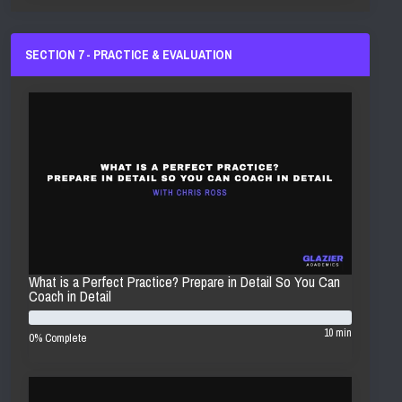
SECTION 7 - PRACTICE & EVALUATION
What is a Perfect Practice? Prepare in Detail So You Can
Coach in Detail
10 min
0% Complete