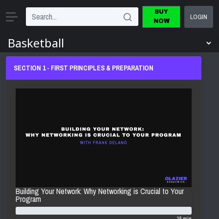
BUY
LOGIN
NOW
SECTION 1 - FIRST PRINCIPLES & PREPARATION
Building Your Network: Why Networking is Crucial to Your
Program