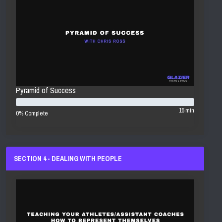
Pyramid of Success
15 min
0% Complete
SECTION 4 - DEALING WITH PEOPLE