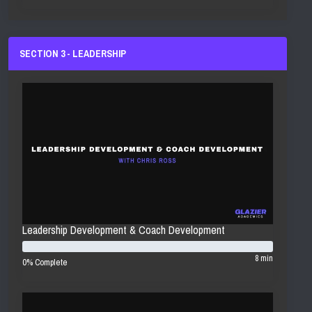
SECTION 3 - LEADERSHIP
Leadership Development & Coach Development
8 min
0% Complete