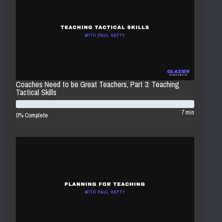
Coaches Need to be Great Teachers, Part 3: Teaching
Tactical Skills
7 min
0% Complete