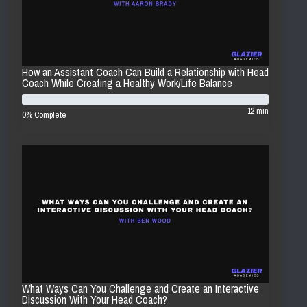
How an Assistant Coach Can Build a Relationship with Head
Coach While Creating a Healthy Work/Life Balance
12 min
0% Complete
What Ways Can You Challenge and Create an Interactive
Discussion With Your Head Coach?