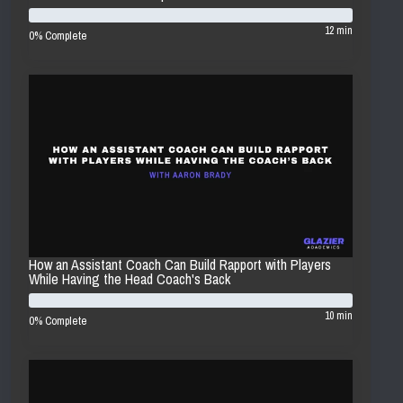
12 min
0% Complete
How an Assistant Coach Can Build Rapport with Players
While Having the Head Coach's Back
10 min
0% Complete