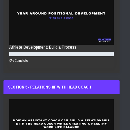
Athlete Development: Build a Process
0% Complete
SECTION 5 - RELATIONSHIP WITH HEAD COACH