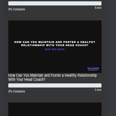
5 min
0% Complete
How Can You Maintain and Foster a Healthy Relationship
With Your Head Coach?
3 min
0% Complete