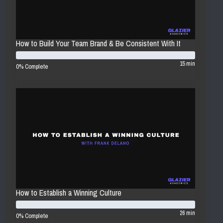
How to Build Your Team Brand & Be Consistent With It
15 min
0% Complete
How to Establish a Winning Culture
26 min
0% Complete