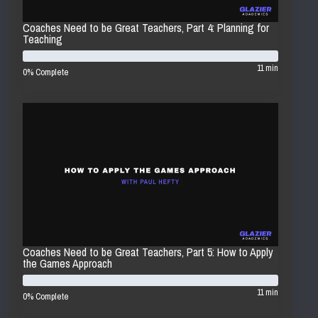
Coaches Need to be Great Teachers, Part 4: Planning for
Teaching
11 min
0% Complete
Coaches Need to be Great Teachers, Part 5: How to Apply
the Games Approach
11 min
0% Complete