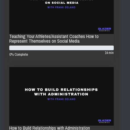
Teaching Your Athletes/Assistant Coaches How to
Represent Themselves on Social Media
14 min
0% Complete
How to Build Relationships with Administration