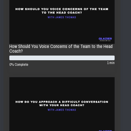
How Should You Voice Concerns of the Team to the Head
Coach?
1 min
0% Complete