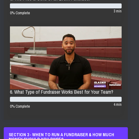
3 min
0% Complete
6. What Type of Fundraiser Works Best for Your Team?
4 min
0% Complete
SECTION 3 - WHEN TO RUN A FUNDRAISER & HOW MUCH