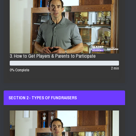
3. How to Get Players & Parents to Participate
2 min
0% Complete
SECTION 2 - TYPES OF FUNDRAISERS