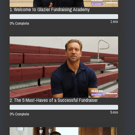
1. Welcome to Glazier Fundraising Academy
1 min
0% Complete
2. The 5 Must-Haves of a Successful Fundraiser
5 min
0% Complete