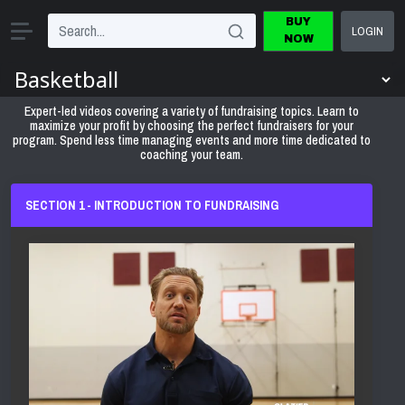
BUY
LOGIN
NOW
Expert-led videos covering a variety of fundraising topics. Learn to
maximize your profit by choosing the perfect fundraisers for your
program. Spend less time managing events and more time dedicated to
coaching your team.
SECTION 1 - INTRODUCTION TO FUNDRAISING