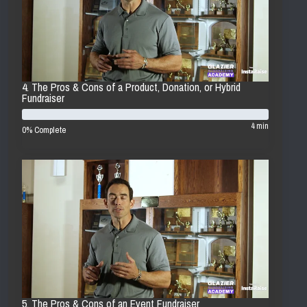
4. The Pros & Cons of a Product, Donation, or Hybrid
Fundraiser
4 min
0% Complete
5. The Pros & Cons of an Event Fundraiser