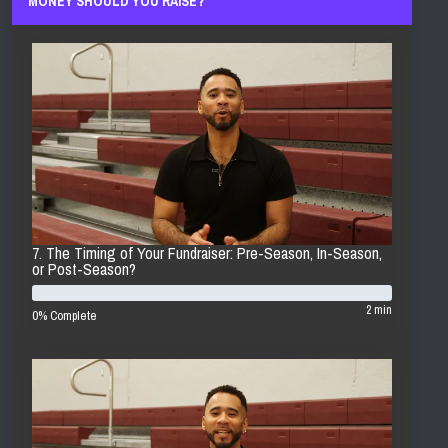
MONEY SHOULD YOU RAISE?
7. The Timing of Your Fundraiser: Pre-Season, In-Season,
or Post-Season?
2 min
0% Complete