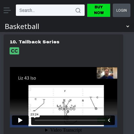
BUY
LOGIN
NOW
10. Tailback Series