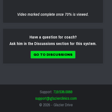
Video marked complete once 70% is viewed.
Have a question for coach?
Ask him in the Discussions section for this system.
GO TO DISCUSSIONS
Support:
719.536.0069
support@glazierclinics.com
© 2026 -
Glazier Drive