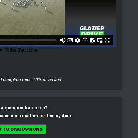
d complete once 70% is viewed.
 a question for coach?
iscussions section for this system.
O TO DISCUSSIONS