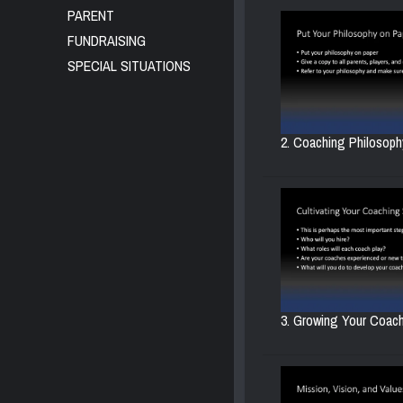
PARENT
FUNDRAISING
SPECIAL SITUATIONS
2. Coaching Philosophy
3. Growing Your Coachi