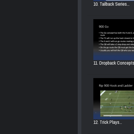
10. Tailback Series...
11. Dropback Concepts.
12. Trick Plays...