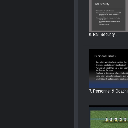
6. Ball Security...
7. Personnel & Coachin