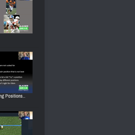
g Positions...