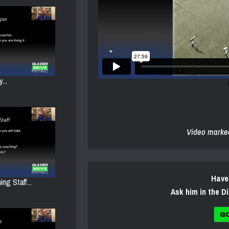
...
Video marke
Have
ng Staff...
Ask him in the D
G