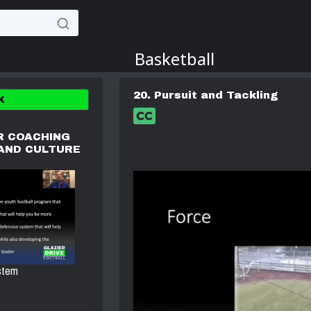
20. Pursuit and Tackling
K
R COACHING
 AND CULTURE
stem