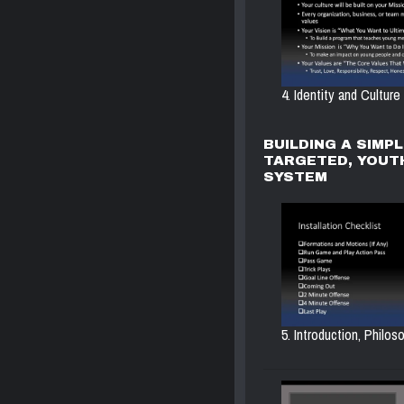
4. Identity and Culture
BUILDING A SIMPL
TARGETED, YOUT
SYSTEM
5. Introduction, Philoso