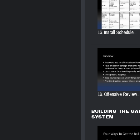
15. Install Schedule...
16. Offensive Review...
BUILDING THE GA
SYSTEM