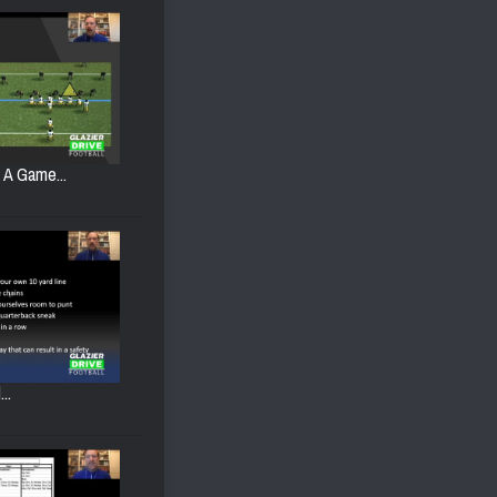
g A Game...
..