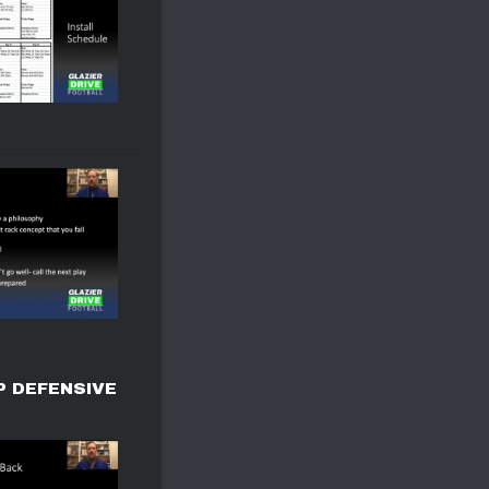
P DEFENSIVE