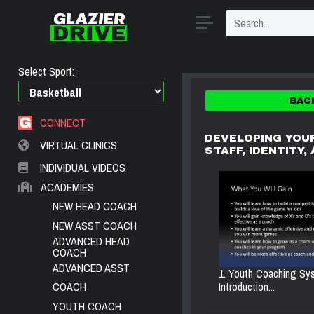
Select Sport:
BAC
CONNECT
DEVELOPING YOU
VIRTUAL CLINICS
STAFF, IDENTITY,
INDIVIDUAL VIDEOS
ACADEMIES
NEW HEAD COACH
NEW ASST COACH
ADVANCED HEAD
COACH
ADVANCED ASST
1. Youth Coaching Sy
Introduction...
COACH
YOUTH COACH