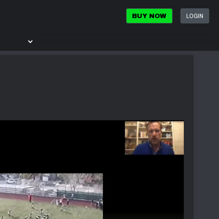
LOGIN
BUY NOW