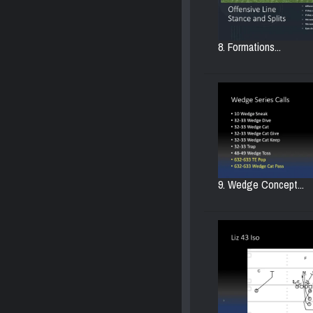
8. Formations...
9. Wedge Concept...