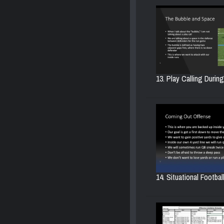
13. Play Calling Durin
14. Situational Football.