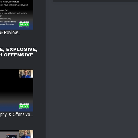
 & Review...
E, EXPLOSIVE,
H OFFENSIVE
phy, & Offensive...