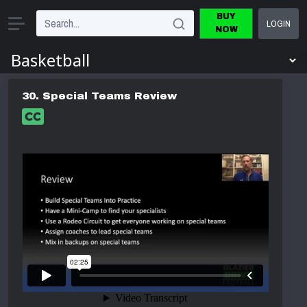
BUY
LOGIN
NOW
30. Special Teams Review