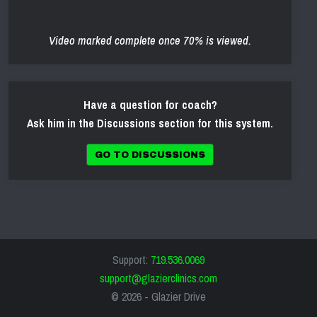
Video marked complete once 70% is viewed.
Have a question for coach?
Ask him in the Discussions section for this system.
GO TO DISCUSSIONS
Support:
719.536.0069
support@glazierclinics.com
© 2026 -
Glazier Drive