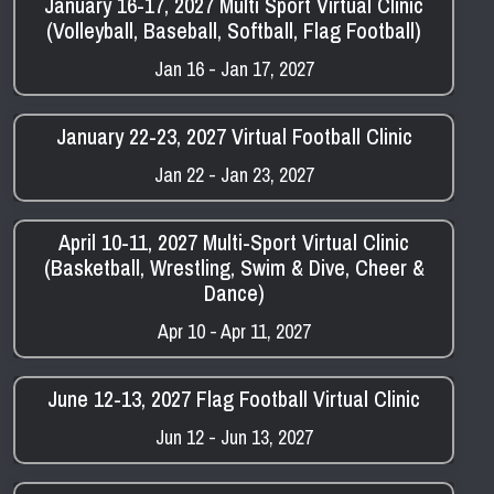
January 16-17, 2027 Multi Sport Virtual Clinic
(Volleyball, Baseball, Softball, Flag Football)
Jan 16 - Jan 17, 2027
January 22-23, 2027 Virtual Football Clinic
Jan 22 - Jan 23, 2027
April 10-11, 2027 Multi-Sport Virtual Clinic
(Basketball, Wrestling, Swim & Dive, Cheer &
Dance)
Apr 10 - Apr 11, 2027
June 12-13, 2027 Flag Football Virtual Clinic
Jun 12 - Jun 13, 2027