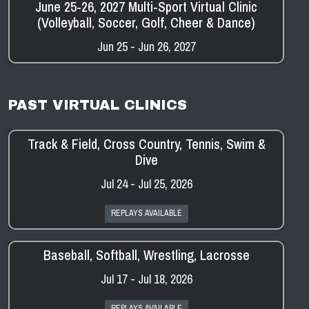
June 25-26, 2027 Multi-Sport Virtual Clinic
(Volleyball, Soccer, Golf, Cheer & Dance)
Jun 25 - Jun 26, 2027
PAST VIRTUAL CLINICS
Track & Field, Cross Country, Tennis, Swim &
Dive
Jul 24 - Jul 25, 2026
REPLAYS AVAILABLE
Baseball, Softball, Wrestling, Lacrosse
Jul 17 - Jul 18, 2026
REPLAYS AVAILABLE