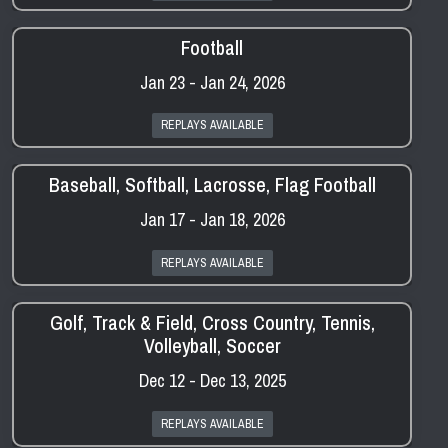
Football
Jan 23 - Jan 24, 2026
REPLAYS AVAILABLE
Baseball, Softball, Lacrosse, Flag Football
Jan 17 - Jan 18, 2026
REPLAYS AVAILABLE
Golf, Track & Field, Cross Country, Tennis,
Volleyball, Soccer
Dec 12 - Dec 13, 2025
REPLAYS AVAILABLE