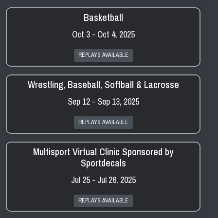
Basketball
Oct 3 - Oct 4, 2025
REPLAYS AVAILABLE
Wrestling, Baseball, Softball & Lacrosse
Sep 12 - Sep 13, 2025
REPLAYS AVAILABLE
Multisport Virtual Clinic Sponsored by
Sportdecals
Jul 25 - Jul 26, 2025
REPLAYS AVAILABLE