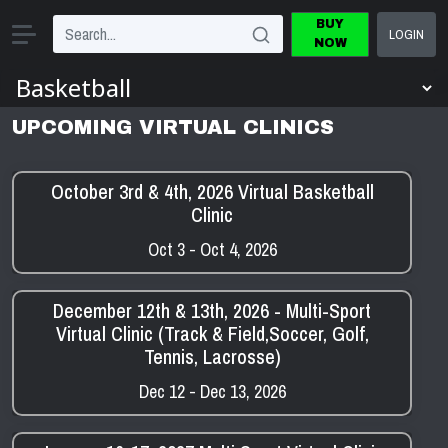
BUY
LOGIN
NOW
UPCOMING VIRTUAL CLINICS
October 3rd & 4th, 2026 Virtual Basketball
Clinic
Oct 3 - Oct 4, 2026
December 12th & 13th, 2026 - Multi-Sport
Virtual Clinic (Track & Field,Soccer, Golf,
Tennis, Lacrosse)
Dec 12 - Dec 13, 2026