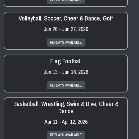
Volleyball, Soccer, Cheer & Dance, Golf
Jun 26 - Jun 27, 2026
REPLAYS AVAILABLE
Flag Football
Jun 13 - Jun 14, 2026
REPLAYS AVAILABLE
Basketball, Wrestling, Swim & Dive, Cheer &
Dance
Apr 11 - Apr 12, 2026
REPLAYS AVAILABLE