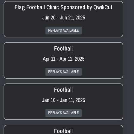
Flag Football Clinic Sponsored by QwikCut
Jun 20 - Jun 21, 2025
REPLAYS AVAILABLE
Football
Apr 11 - Apr 12, 2025
REPLAYS AVAILABLE
Football
Jan 10 - Jan 11, 2025
REPLAYS AVAILABLE
Football