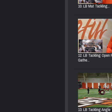
10. LB Mat Tackling...
12. LB Tackling Open F
Gathe...
13. LB Tackling Angle T