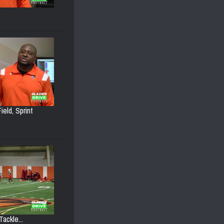
ield, Sprint
ackle...