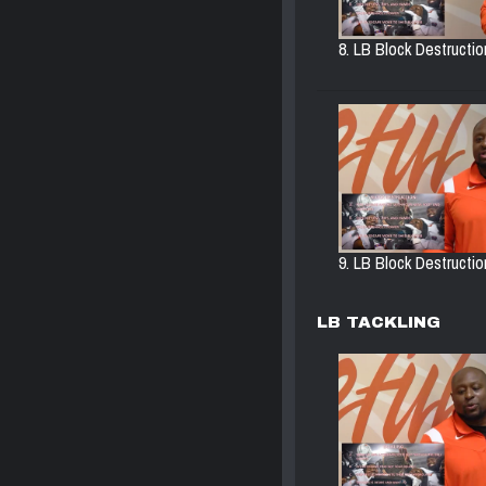
8. LB Block Destructi
9. LB Block Destruction
LB TACKLING