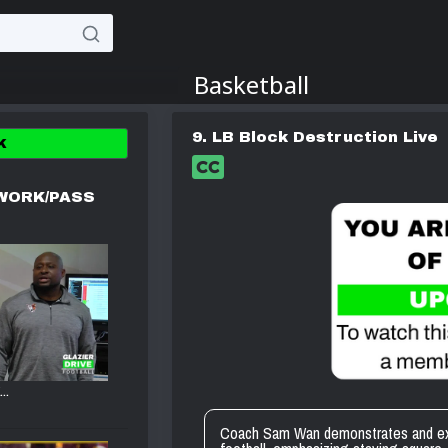
9. LB Block Destruction Live
K
WORK/PASS
..
Coach Sam Wan demonstrates and expla