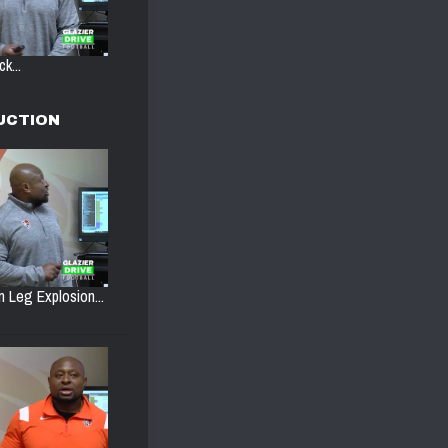
k...
UCTION
n Leg Explosion...