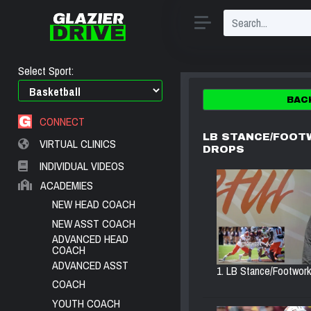
Select Sport:
BAC
CONNECT
LB STANCE/FOOT
VIRTUAL CLINICS
DROPS
INDIVIDUAL VIDEOS
ACADEMIES
NEW HEAD COACH
NEW ASST COACH
ADVANCED HEAD
COACH
ADVANCED ASST
1. LB Stance/Footwork.
COACH
YOUTH COACH