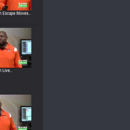
on Escape Moves...
 Live...