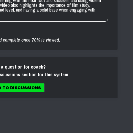
hitting with the near foot and shoulder, and using violent
video also highlights the importance of film study,
pad level, and having a solid base when engaging with
d complete once 70% is viewed.
 a question for coach?
iscussions section for this system.
O TO DISCUSSIONS