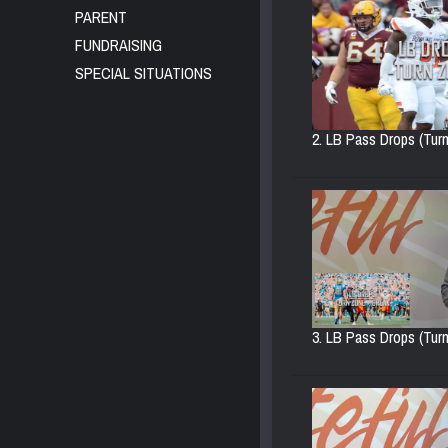
PARENT
FUNDRAISING
SPECIAL SITUATIONS
2. LB Pass Drops (Turn
3. LB Pass Drops (Turn