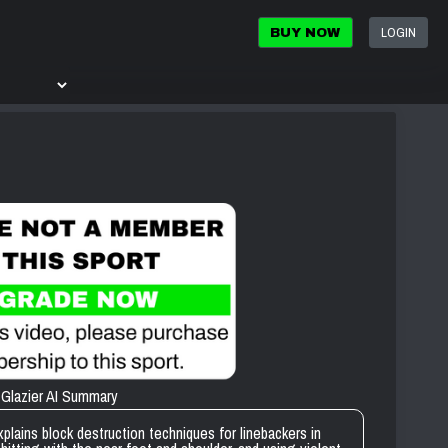
LOGIN
BUY NOW
Glazier AI Summary
ins block destruction techniques for linebackers in