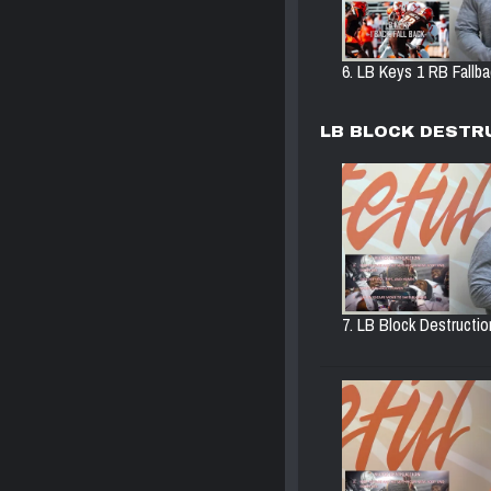
6. LB Keys 1 RB Fallbac
LB BLOCK DESTR
7. LB Block Destructio