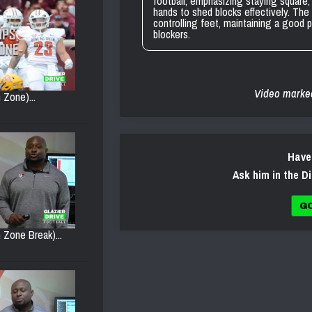
football, emphasizing staying square, 
hands to shed blocks effectively. The 
controlling feet, maintaining a good 
blockers.
Video marke
 Zone)...
Have
Ask him in the D
G
 Zone Break)...