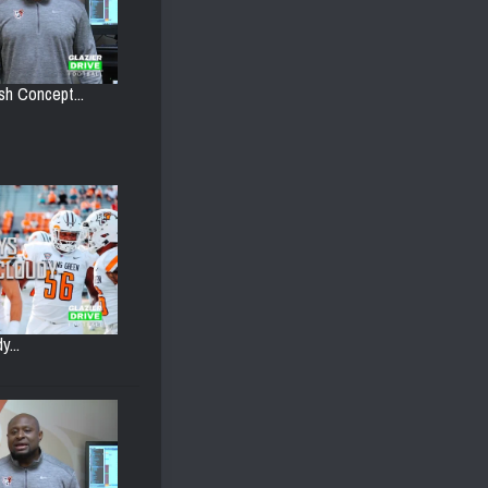
h Concept...
y...