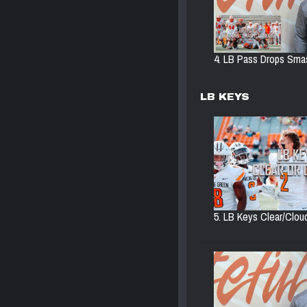
4. LB Pass Drops Smas
LB KEYS
5. LB Keys Clear/Cloud