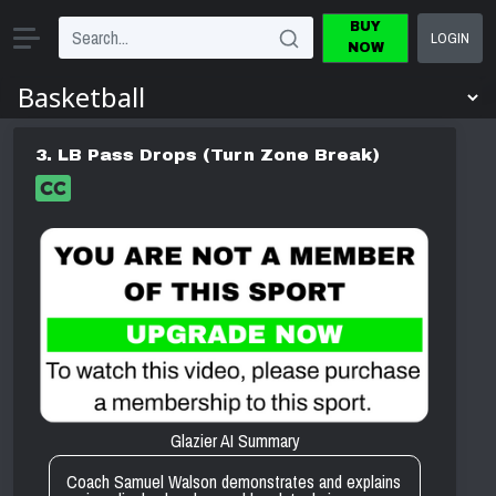
BUY
LOGIN
NOW
3. LB Pass Drops (Turn Zone Break)
Glazier AI Summary
Coach Samuel Walson demonstrates and explains