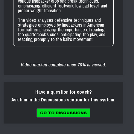
various linebacker drop and break techniques,
emphasizing efficient footwork, low pad level, and
proper weight transition.
The video analyzes defensive techniques and
strategies employed by linebackers in American
football, emphasizing the importance of reading
the quarterback's cues, anticipating the play, and
reacting promptly to the ball's movement.
Video marked complete once 70% is viewed.
Have a question for coach?
Ask him in the Discussions section for this system.
GO TO DISCUSSIONS