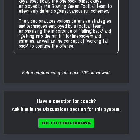
keys, specifically the one back fallback keys,
employed by the Bowling Green Football team to
effectively defend against various run schemes.
The video analyzes various defensive strategies
and techniques employed by a football team,
emphasizing the importance of "falling back" and
"getting into the run fit" for linebackers and
safeties, as well as the concept of "working fall
back" to confuse the offense.
Video marked complete once 70% is viewed.
Have a question for coach?
Ask him in the Discussions section for this system.
GO TO DISCUSSIONS