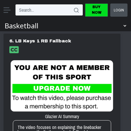
BUY
LOGIN
NOW
6. LB Keys 1 RB Fallback
Glazier AI Summary
The video focuses on explaining the linebacker