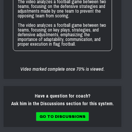
The video analyzes a football game between two
teams, focusing on the defensive strategies and
adjustments made by one team to prevent the
opposing team from scoring.
The video analyzes a football game between two
teams, focusing on key plays, strategies, and
defensive adjustments, emphasizing the
importance of adaptability, communication, and
proper execution in flag football.
Video marked complete once 70% is viewed.
Have a question for coach?
Ask him in the Discussions section for this system.
GO TO DISCUSSIONS