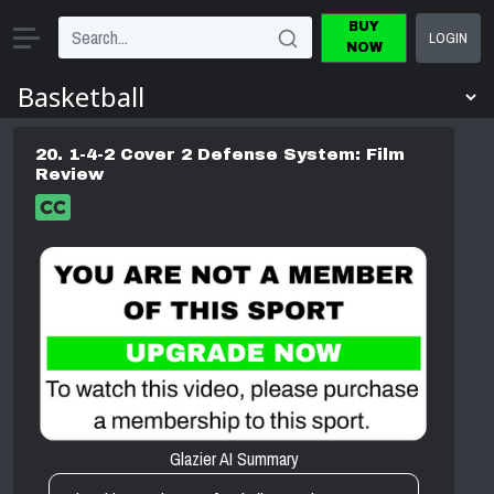
BUY
LOGIN
NOW
20. 1-4-2 Cover 2 Defense System: Film
Review
Glazier AI Summary