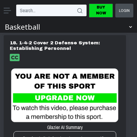
BUY
LOGIN
NOW
18. 1-4-2 Cover 2 Defense System:
Establishing Personnel
Glazier AI Summary