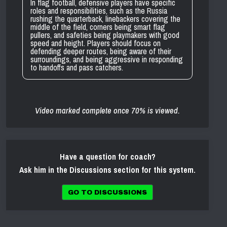
In flag football, defensive players have specific
roles and responsibilities, such as the Russia
rushing the quarterback, linebackers covering the
middle of the field, corners being smart flag
pullers, and safeties being playmakers with good
speed and height. Players should focus on
defending deeper routes, being aware of their
surroundings, and being aggressive in responding
to handoffs and pass catchers.
Video marked complete once 70% is viewed.
Have a question for coach?
Ask him in the Discussions section for this system.
GO TO DISCUSSIONS