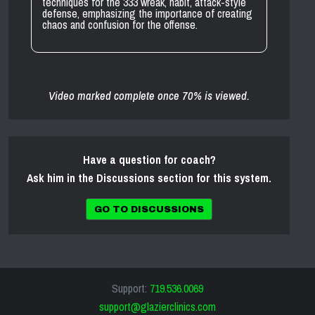
techniques for the 333 wreak, habit, attack-style
defense, emphasizing the importance of creating
chaos and confusion for the offense.
Video marked complete once 70% is viewed.
Have a question for coach?
Ask him in the Discussions section for this system.
GO TO DISCUSSIONS
Support:
719.536.0069
support@glazierclinics.com