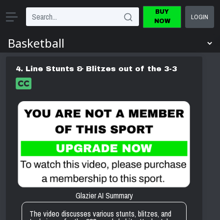
BUY
LOGIN
NOW
4. Line Stunts & Blitzes out of the 3-3
Glazier AI Summary
The video discusses various stunts, blitzes, and