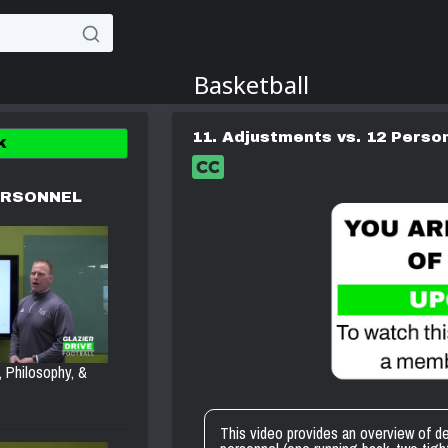
11. Adjustments vs. 12 Perso
K
ERSONNEL
, Philosophy, &
This video provides an overview of 