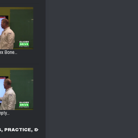
ex Bone...
pty...
, PRACTICE, &