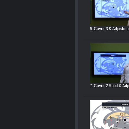
6. Cover 3 & Adjustmen
7. Cover 2 Read & Adj