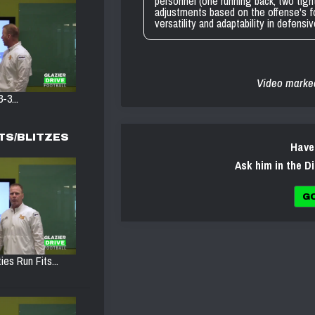
personnel (one running back, two tigh
adjustments based on the offense's f
versatility and adaptability in defensi
Video marke
-3...
TS/BLITZES
Have
Ask him in the D
G
ies Run Fits...