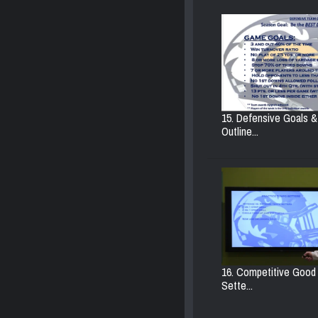
15. Defensive Goals &
Outline...
16. Competitive Goo
Sette...