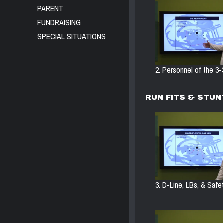
PARENT
FUNDRAISING
SPECIAL SITUATIONS
2. Personnel of the 3-3
RUN FITS & STUN
3. D-Line, LBs, & Safet