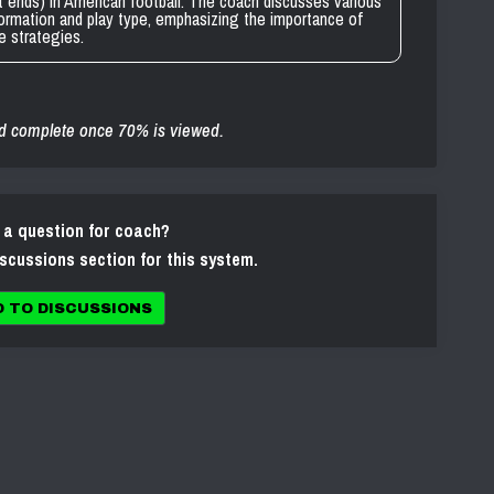
t ends) in American football. The coach discusses various
ormation and play type, emphasizing the importance of
ve strategies.
d complete once 70% is viewed.
 a question for coach?
iscussions section for this system.
O TO DISCUSSIONS