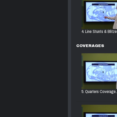
4. Line Stunts & Blitze
COVERAGES
5. Quarters Coverage..