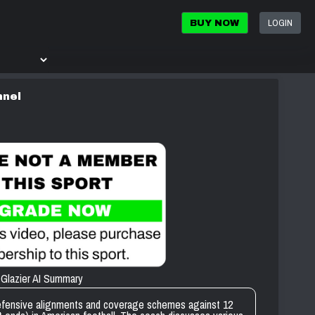
LOGIN
BUY NOW
nnel
Glazier AI Summary
defensive alignments and coverage schemes against 12