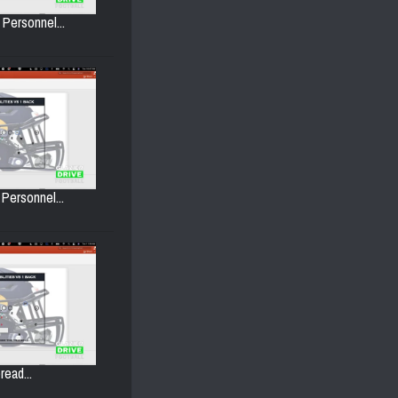
 Personnel...
 Personnel...
read...