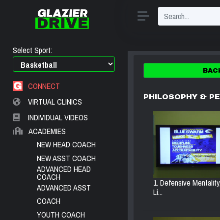
Select Sport:
BAC
CONNECT
PHILOSOPHY & P
VIRTUAL CLINICS
INDIVIDUAL VIDEOS
ACADEMIES
NEW HEAD COACH
NEW ASST COACH
ADVANCED HEAD
COACH
1. Defensive Mentality
ADVANCED ASST
Li...
COACH
YOUTH COACH