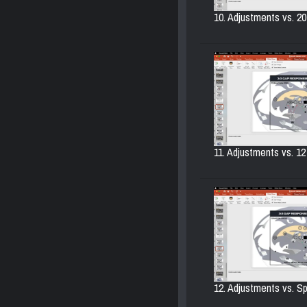
10. Adjustments vs. 20
11. Adjustments vs. 12
12. Adjustments vs. Sp