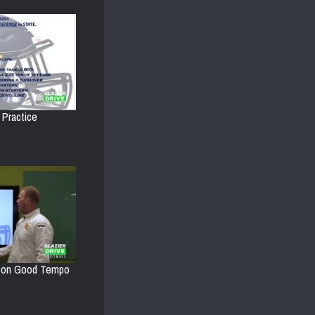
 Practice
d on Good Tempo