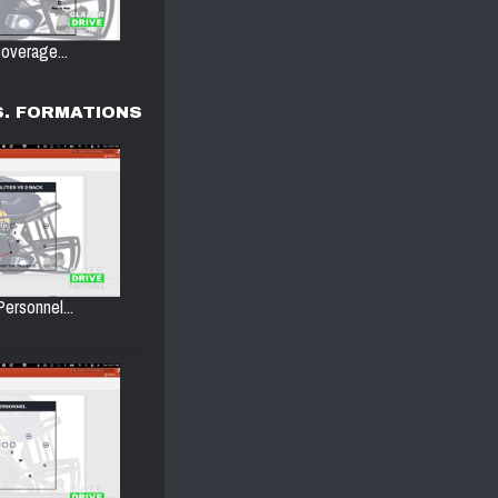
overage...
. FORMATIONS
Personnel...