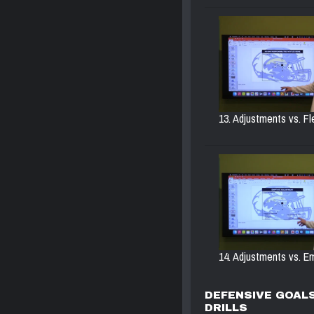
13. Adjustments vs. Fl
14. Adjustments vs. Em
DEFENSIVE GOALS
DRILLS