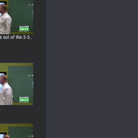
s out of the 3-3...
.