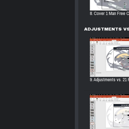
8. Cover 1 Man Free C
ADJUSTMENTS VS
9. Adjustments vs. 21 