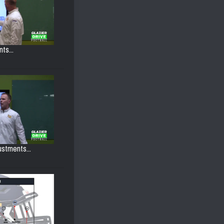
ts...
ustments...