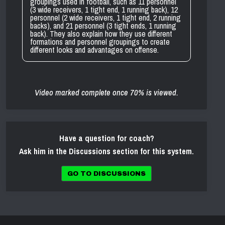
groupings used in football, such as 11 personnel
(3 wide receivers, 1 tight end, 1 running back), 12
personnel (2 wide receivers, 1 tight end, 2 running
backs), and 21 personnel (3 tight ends, 1 running
back). They also explain how they use different
formations and personnel groupings to create
different looks and advantages on offense.
Video marked complete once 70% is viewed.
Have a question for coach?
Ask him in the Discussions section for this system.
GO TO DISCUSSIONS