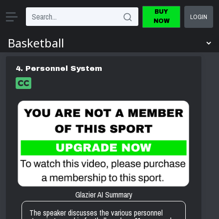
BUY
LOGIN
NOW
4. Personnel System
Glazier AI Summary
The speaker discusses the various personnel