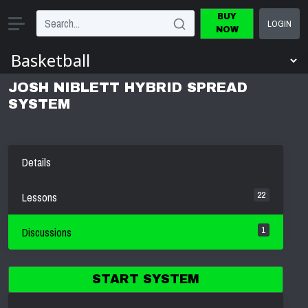
BUY
LOGIN
NOW
JOSH NIBLETT HYBRID SPREAD
SYSTEM
Details
22
Lessons
1
Discussions
START SYSTEM