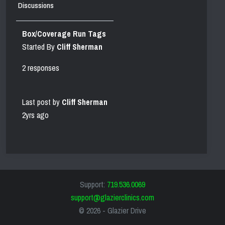
Discussions
Box/Coverage Run Tags
Started By
Cliff Sherman
2 responses
Last post by
Cliff Sherman
2yrs ago
Support:
719.536.0069
support@glazierclinics.com
© 2026 -
Glazier Drive