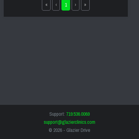
«
‹
1
›
»
Support:
719.536.0069
support@glazierclinics.com
© 2026 -
Glazier Drive