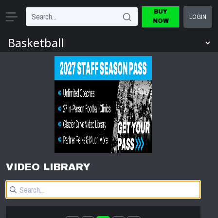
BUY
LOGIN
NOW
VIDEO LIBRARY