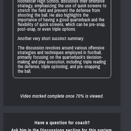
Rochester High School, discusses their offensive
strategy, emphasizing the use of quick screens to
stretch the field and prevent the defense from
shooting the ball. He also highlights the
importance of having a good quarterback and the
flexibility of quick screens, which can be pre-snap,
post-snap, or even triple options.
Another very short succinct summary:
The discussion revolves around various offensive
strategies and techniques employed in football,
primarily focusing on the quarterback's decision-
making and play execution, including triple reading
the defense, triple optioning, and pre-snapping
the ball.
Video marked complete once 70% is viewed.
Have a question for coach?
Ask him in the Discussions section for this system.