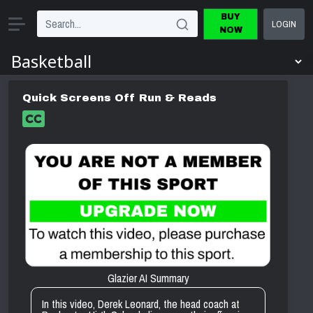
BUY
LOGIN
NOW
Quick Screens Off Run & Reads
Glazier AI Summary
In this video, Derek Leonard, the head coach at