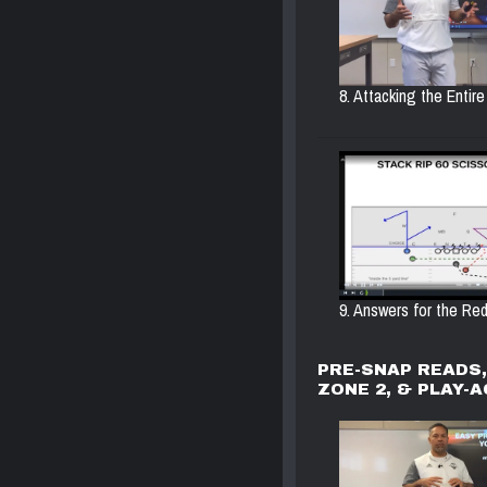
8. Attacking the Entire 
9. Answers for the Red
PRE-SNAP READS
ZONE 2, & PLAY-