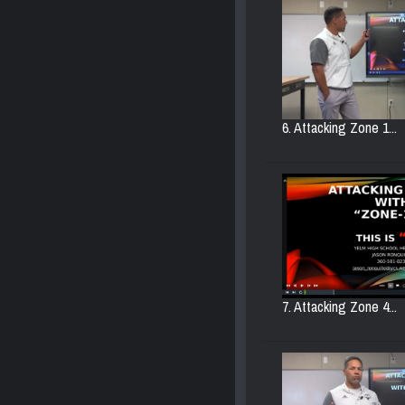
6. Attacking Zone 1...
7. Attacking Zone 4...