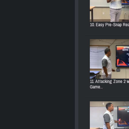
10. Easy Pre-Snap Rea
11. Attacking Zone 2 w
Game...