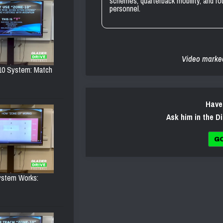
schemes, quarterback mobility, and r
personnel.
Video marke
10 System: Match
Have
Ask him in the D
G
ystem Works: