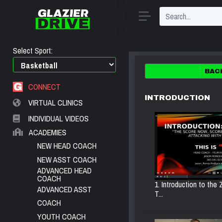
Select Sport:
BAC
CONNECT
INTRODUCTION
VIRTUAL CLINICS
INDIVIDUAL VIDEOS
ACADEMIES
NEW HEAD COACH
NEW ASST COACH
ADVANCED HEAD
COACH
1. Introduction to the
ADVANCED ASST
T...
COACH
YOUTH COACH