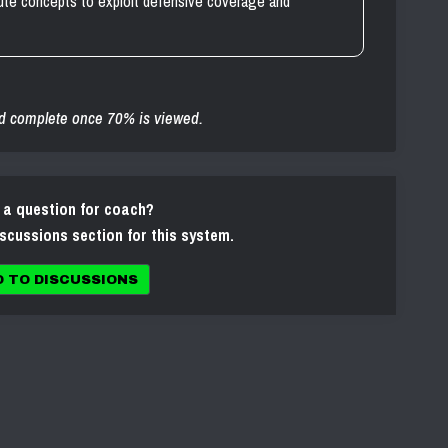
oute concepts to exploit defensive coverage and
d complete once 70% is viewed.
 a question for coach?
iscussions section for this system.
O TO DISCUSSIONS