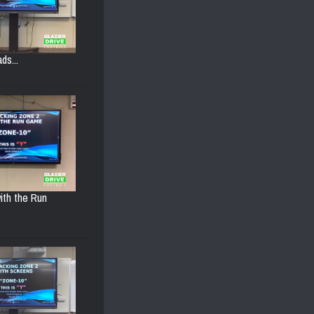
ds...
ith the Run