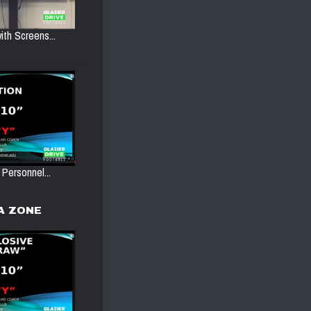
ith Screens...
 Personnel...
A ZONE