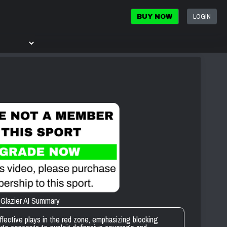
LOGIN
BUY NOW
Glazier AI Summary
fective plays in the red zone, emphasizing blocking