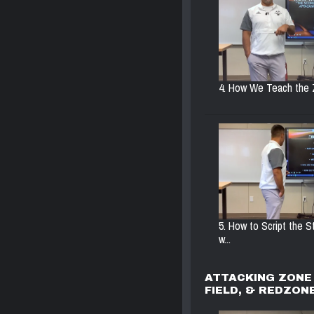
4. How We Teach the 
5. How to Script the 
w...
ATTACKING ZONE 
FIELD, & REDZON