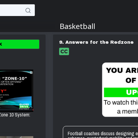
9. Answers for the Redzone
K
 Zone 10 System:
Football coaches discuss designing ef