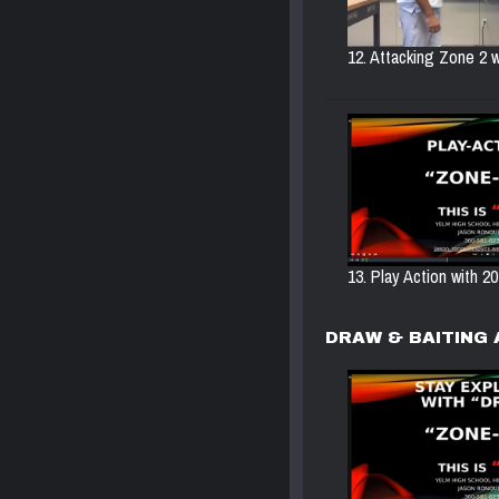
12. Attacking Zone 2 w
13. Play Action with 20
DRAW & BAITING 