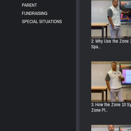
PARENT
FUNDRAISING
SPECIAL SITUATIONS
2. Why Use the Zone 
Spa...
3. How the Zone 10 S
Zone Pl...