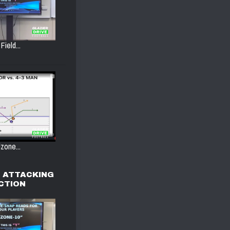
Field...
zone...
, ATTACKING
ACTION