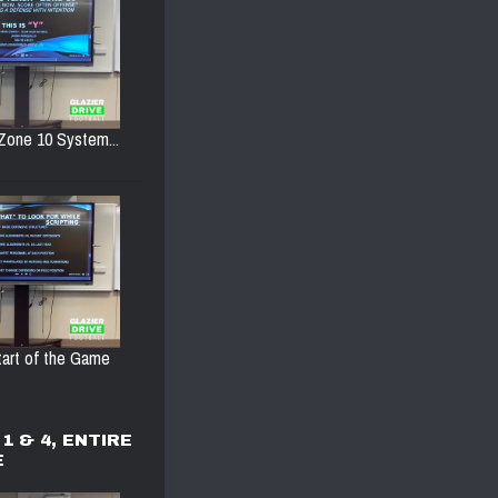
Zone 10 System...
Start of the Game
1 & 4, ENTIRE
E