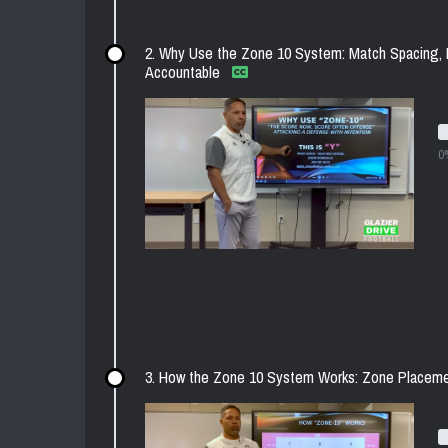
2. Why Use the Zone 10 System: Match Spacing, 
Accountable
0
3. How the Zone 10 System Works: Zone Placeme