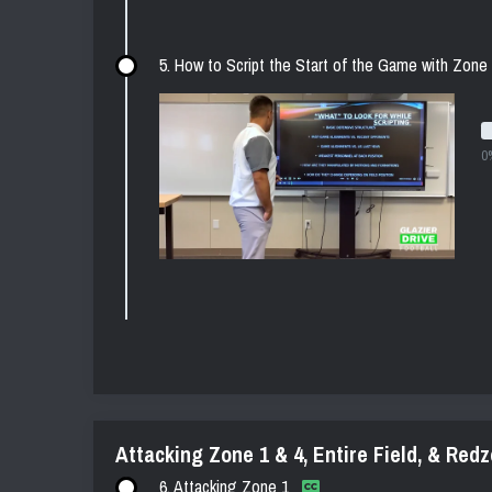
5. How to Script the Start of the Game with Zone
0
Attacking Zone 1 & 4, Entire Field, & Red
6. Attacking Zone 1