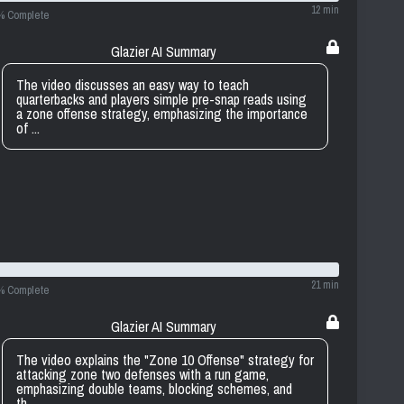
12 min
% Complete
Glazier AI Summary
The video discusses an easy way to teach
quarterbacks and players simple pre-snap reads using
a zone offense strategy, emphasizing the importance
of ...
21 min
% Complete
Glazier AI Summary
The video explains the "Zone 10 Offense" strategy for
attacking zone two defenses with a run game,
emphasizing double teams, blocking schemes, and
th...