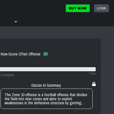
LOGIN
BUY NOW
re Now Score Often Offense
7 min
% Complete
Glazier AI Summary
The Zone 10 offense is a football offense that divides
the field into nine zones and aims to exploit
weaknesses in the defensive structure by getting...