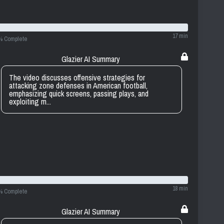
17 min
% Complete
Glazier AI Summary
The video discusses offensive strategies for
attacking zone defenses in American football,
emphasizing quick screens, passing plays, and
exploiting m...
18 min
% Complete
Glazier AI Summary