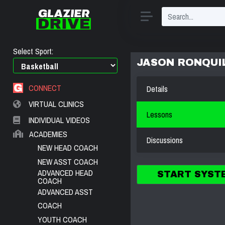
Select Sport:
JASON RONQUI
CONNECT
Details
VIRTUAL CLINICS
Lessons
INDIVIDUAL VIDEOS
ACADEMIES
Discussions
NEW HEAD COACH
NEW ASST COACH
ADVANCED HEAD
START SYST
COACH
ADVANCED ASST
COACH
YOUTH COACH