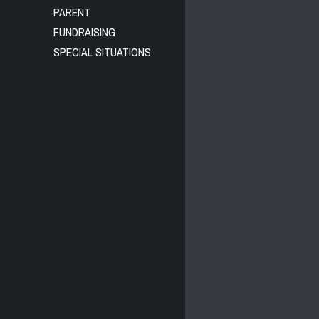
PARENT
FUNDRAISING
SPECIAL SITUATIONS