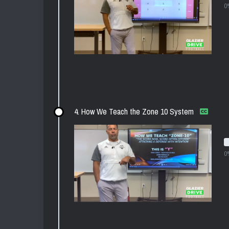
0
4. How We Teach the Zone 10 System
0