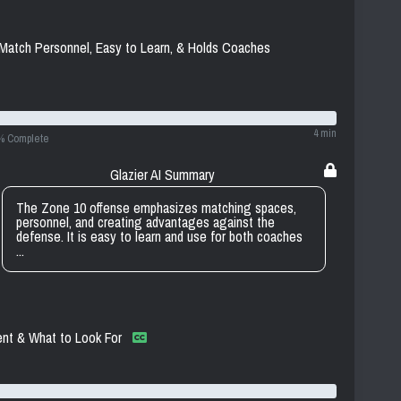
Match Personnel, Easy to Learn, & Holds Coaches
4 min
% Complete
Glazier AI Summary
The Zone 10 offense emphasizes matching spaces,
personnel, and creating advantages against the
defense. It is easy to learn and use for both coaches
...
nt & What to Look For