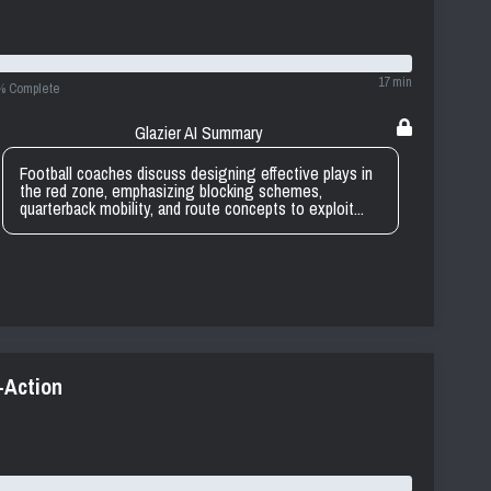
17 min
% Complete
Glazier AI Summary
Football coaches discuss designing effective plays in
the red zone, emphasizing blocking schemes,
quarterback mobility, and route concepts to exploit...
-Action