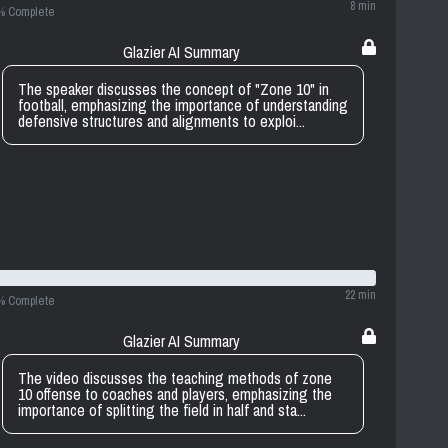
8 min
% Complete
Glazier AI Summary
The speaker discusses the concept of "Zone 10" in
football, emphasizing the importance of understanding
defensive structures and alignments to exploi...
22 min
% Complete
Glazier AI Summary
The video discusses the teaching methods of zone
10 offense to coaches and players, emphasizing the
importance of splitting the field in half and sta...