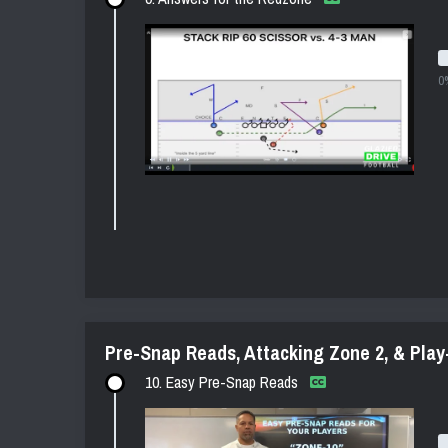
0
Pre-Snap Reads, Attacking Zone 2, & Play
10. Easy Pre-Snap Reads