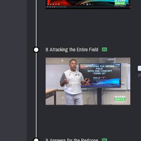
8. Attacking the Entire Field
0
9. Answers for the Redzone