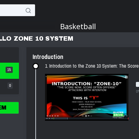
LLO ZONE 10 SYSTEM
Introduction
1. Introduction to the Zone 10 System: The Sco
15
0
0
EM