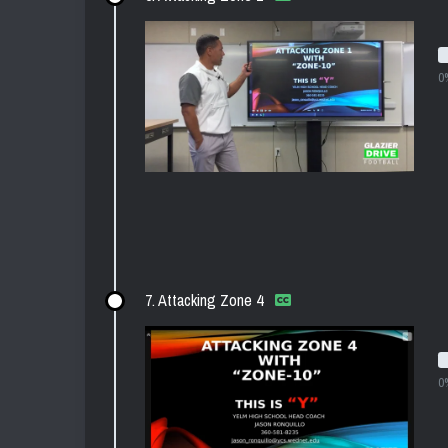
0
7. Attacking Zone 4
0