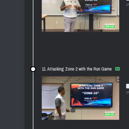
0
11. Attacking Zone 2 with the Run Game
0