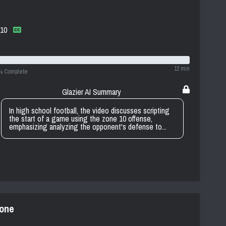
 10
12 min
% Complete
Glazier AI Summary
In high school football, the video discusses scripting
the start of a game using the zone 10 offense,
emphasizing analyzing the opponent's defense to...
zone