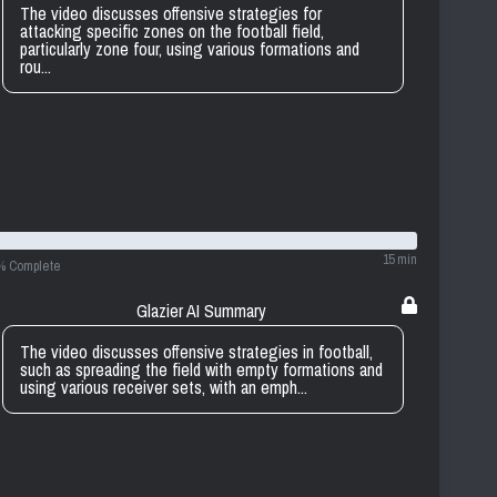
The video discusses offensive strategies for
attacking specific zones on the football field,
particularly zone four, using various formations and
rou...
15 min
% Complete
Glazier AI Summary
The video discusses offensive strategies in football,
such as spreading the field with empty formations and
using various receiver sets, with an emph...