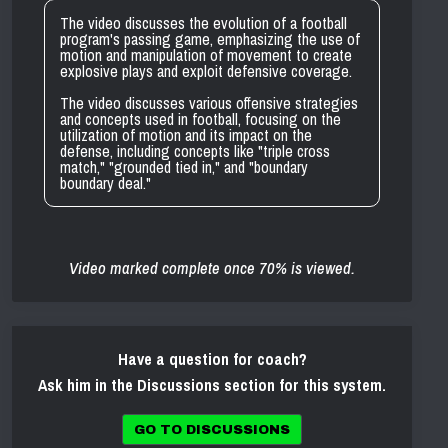
The video discusses the evolution of a football
program's passing game, emphasizing the use of
motion and manipulation of movement to create
explosive plays and exploit defensive coverage.
The video discusses various offensive strategies
and concepts used in football, focusing on the
utilization of motion and its impact on the
defense, including concepts like "triple cross
match," "grounded tied in," and "boundary
boundary deal."
Video marked complete once 70% is viewed.
Have a question for coach?
Ask him in the Discussions section for this system.
GO TO DISCUSSIONS