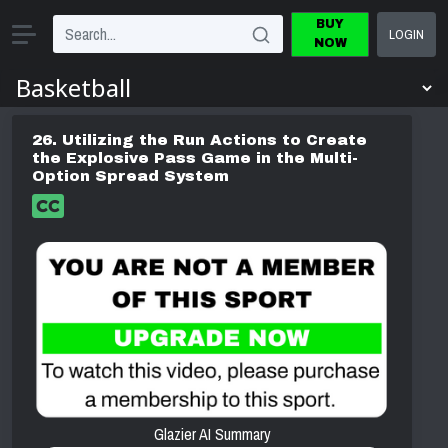
BUY
LOGIN
NOW
26. Utilizing the Run Actions to Create
the Explosive Pass Game in the Multi-
Option Spread System
Glazier AI Summary