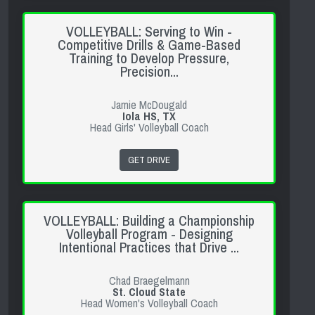
VOLLEYBALL: Serving to Win -
Competitive Drills & Game-Based
Training to Develop Pressure,
Precision...
Jamie McDougald
Iola HS, TX
Head Girls' Volleyball Coach
GET DRIVE
VOLLEYBALL: Building a Championship
Volleyball Program - Designing
Intentional Practices that Drive ...
Chad Braegelmann
St. Cloud State
Head Women's Volleyball Coach