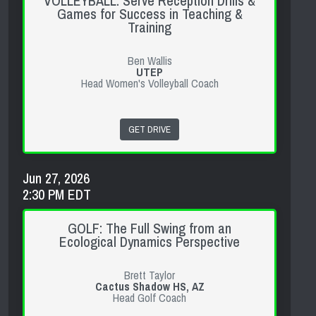
VOLLEYBALL: Serve Reception Drills &
Games for Success in Teaching &
Training
Ben Wallis
UTEP
Head Women's Volleyball Coach
GET DRIVE
Jun 27, 2026
2:30 PM EDT
GOLF: The Full Swing from an
Ecological Dynamics Perspective
Brett Taylor
Cactus Shadow HS, AZ
Head Golf Coach