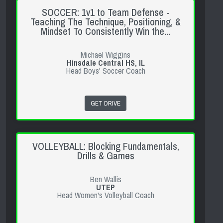
SOCCER: 1v1 to Team Defense -
Teaching The Technique, Positioning, &
Mindset To Consistently Win the...
Michael Wiggins
Hinsdale Central HS, IL
Head Boys' Soccer Coach
GET DRIVE
VOLLEYBALL: Blocking Fundamentals,
Drills & Games
Ben Wallis
UTEP
Head Women's Volleyball Coach