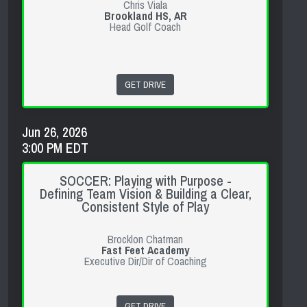
Chris Viala
Brookland HS, AR
Head Golf Coach
GET DRIVE
Jun 26, 2026
3:00 PM EDT
SOCCER: Playing with Purpose -
Defining Team Vision & Building a Clear,
Consistent Style of Play
Brocklon Chatman
Fast Feet Academy
Executive Dir/Dir of Coaching
GET DRIVE