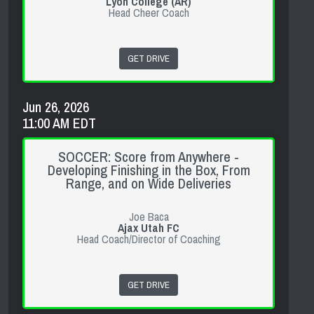
Lyon College (AR)
Head Cheer Coach
GET DRIVE
Jun 26, 2026
11:00 AM EDT
SOCCER: Score from Anywhere -
Developing Finishing in the Box, From
Range, and on Wide Deliveries
Joe Baca
Ajax Utah FC
Head Coach/Director of Coaching
GET DRIVE