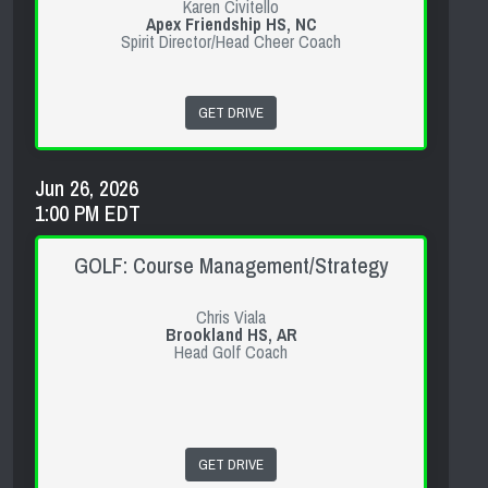
Karen Civitello
Apex Friendship HS, NC
Spirit Director/Head Cheer Coach
GET DRIVE
Jun 26, 2026
1:00 PM EDT
GOLF: Course Management/Strategy
Chris Viala
Brookland HS, AR
Head Golf Coach
GET DRIVE