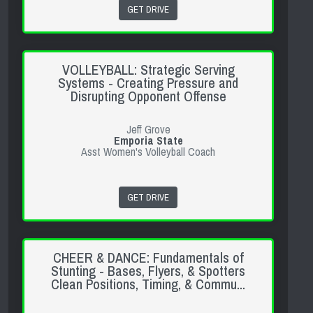
GET DRIVE
VOLLEYBALL: Strategic Serving
Systems - Creating Pressure and
Disrupting Opponent Offense
Jeff Grove
Emporia State
Asst Women's Volleyball Coach
GET DRIVE
CHEER & DANCE: Fundamentals of
Stunting - Bases, Flyers, & Spotters
Clean Positions, Timing, & Commu...