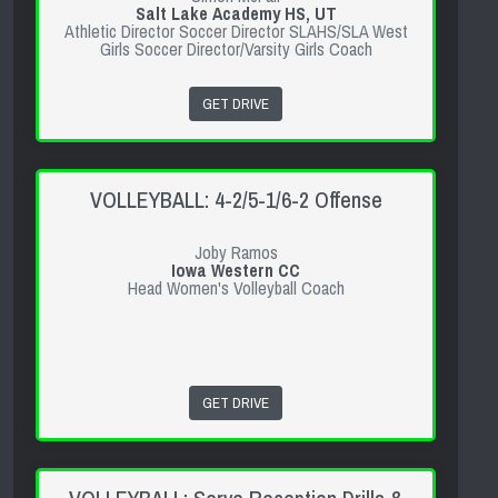
Salt Lake Academy HS, UT
Athletic Director Soccer Director SLAHS/SLA West
Girls Soccer Director/Varsity Girls Coach
GET DRIVE
VOLLEYBALL: 4-2/5-1/6-2 Offense
Joby Ramos
Iowa Western CC
Head Women's Volleyball Coach
GET DRIVE