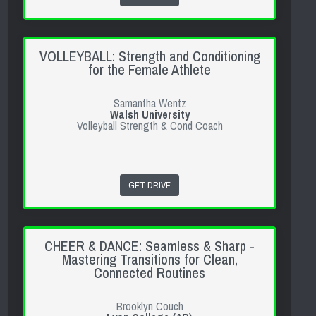
VOLLEYBALL: Strength and Conditioning
for the Female Athlete
Samantha Wentz
Walsh University
Volleyball Strength & Cond Coach
GET DRIVE
CHEER & DANCE: Seamless & Sharp -
Mastering Transitions for Clean,
Connected Routines
Brooklyn Couch