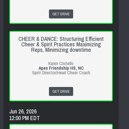
GET DRIVE
CHEER & DANCE: Structuring Efficient
Cheer & Spirit Practices Maximizing
Reps, Minimizing downtime
Karen Civitello
Apex Friendship HS, NC
Spirit Director/Head Cheer Coach
GET DRIVE
Jun 26, 2026
12:00 PM EDT