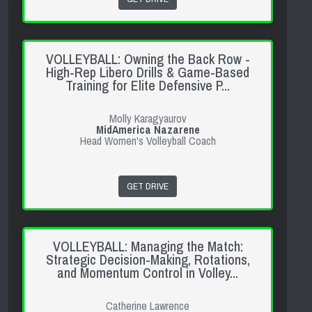
VOLLEYBALL: Owning the Back Row -
High-Rep Libero Drills & Game-Based
Training for Elite Defensive P...
Molly Karagyaurov
MidAmerica Nazarene
Head Women's Volleyball Coach
GET DRIVE
VOLLEYBALL: Managing the Match:
Strategic Decision-Making, Rotations,
and Momentum Control in Volley...
Catherine Lawrence