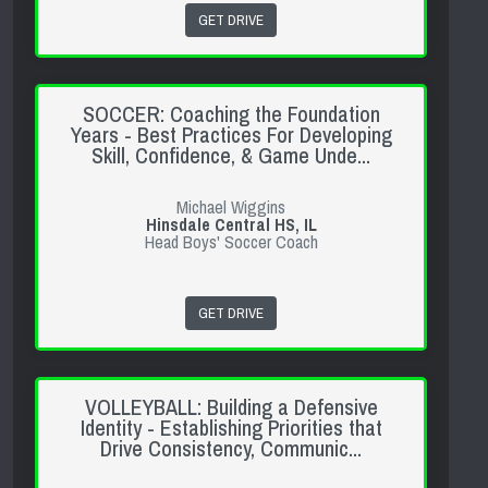
GET DRIVE
SOCCER: Coaching the Foundation
Years - Best Practices For Developing
Skill, Confidence, & Game Unde...
Michael Wiggins
Hinsdale Central HS, IL
Head Boys' Soccer Coach
GET DRIVE
VOLLEYBALL: Building a Defensive
Identity - Establishing Priorities that
Drive Consistency, Communic...