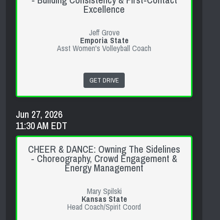
- Building Consistency & First-Contact
Excellence
Jeff Grove
Emporia State
Asst Women's Volleyball Coach
GET DRIVE
Jun 27, 2026
11:30 AM EDT
CHEER & DANCE: Owning The Sidelines
- Choreography, Crowd Engagement &
Energy Management
Mary Spilski
Kansas State
Head Coach/Spirit Coord