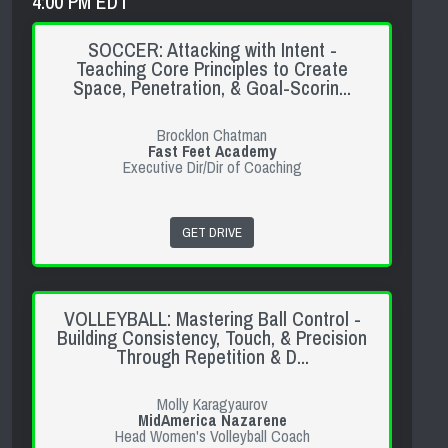
4:00 PM EDT
SOCCER: Attacking with Intent -
Teaching Core Principles to Create
Space, Penetration, & Goal-Scorin...
Brocklon Chatman
Fast Feet Academy
Executive Dir/Dir of Coaching
GET DRIVE
VOLLEYBALL: Mastering Ball Control -
Building Consistency, Touch, & Precision
Through Repetition & D...
Molly Karagyaurov
MidAmerica Nazarene
Head Women's Volleyball Coach