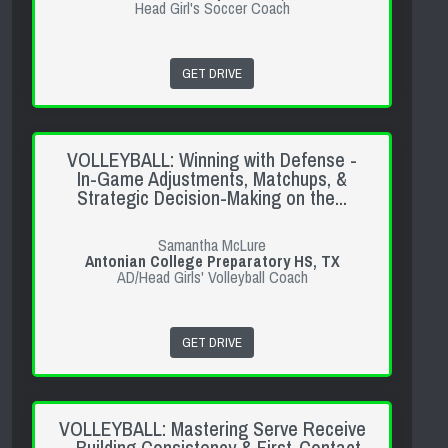
Head Girl's Soccer Coach
GET DRIVE
VOLLEYBALL: Winning with Defense -
In-Game Adjustments, Matchups, &
Strategic Decision-Making on the...
Samantha McLure
Antonian College Preparatory HS, TX
AD/Head Girls' Volleyball Coach
GET DRIVE
VOLLEYBALL: Mastering Serve Receive