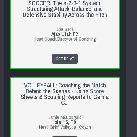
SOCCER: The 4-2-3-1 System:
Structuring Attack, Balance, and
Defensive Stability Across the Pitch
Joe Baca
Ajax Utah FC
Head Coach/Director of Coaching
GET DRIVE
VOLLEYBALL: Coaching the Match
Behind the Scenes - Using Score
Sheets & Scouting Reports to Gain a
C...
Jamie McDougald
Iola HS, TX
Head Girls' Volleyball Coach