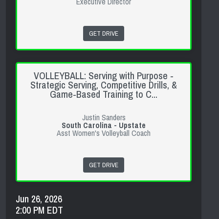
Executive Director
GET DRIVE
VOLLEYBALL: Serving with Purpose -
Strategic Serving, Competitive Drills, &
Game-Based Training to C...
Justin Sanders
South Carolina - Upstate
Asst Women's Volleyball Coach
GET DRIVE
Jun 26, 2026
2:00 PM EDT