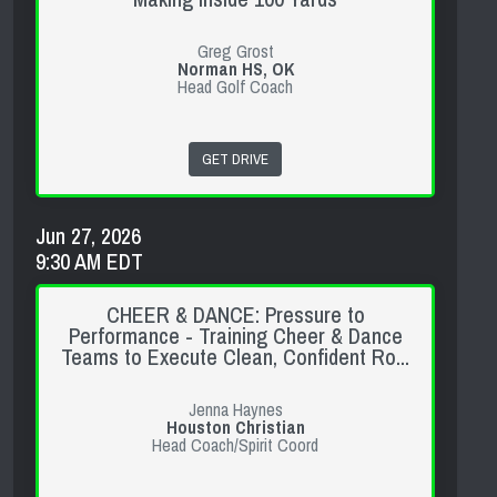
Greg Grost
Norman HS, OK
Head Golf Coach
GET DRIVE
Jun 27, 2026
9:30 AM EDT
CHEER & DANCE: Pressure to
Performance - Training Cheer & Dance
Teams to Execute Clean, Confident Ro...
Jenna Haynes
Houston Christian
Head Coach/Spirit Coord