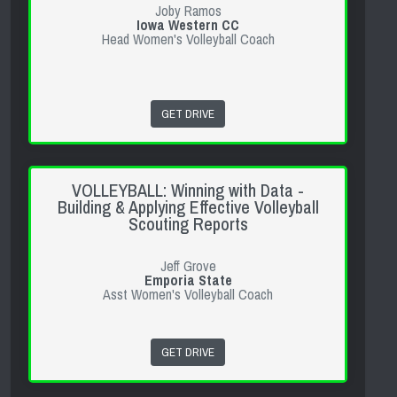
Joby Ramos
Iowa Western CC
Head Women's Volleyball Coach
GET DRIVE
VOLLEYBALL: Winning with Data -
Building & Applying Effective Volleyball
Scouting Reports
Jeff Grove
Emporia State
Asst Women's Volleyball Coach
GET DRIVE