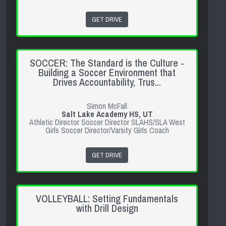
GET DRIVE
SOCCER: The Standard is the Culture -
Building a Soccer Environment that
Drives Accountability, Trus...
Simon McFall
Salt Lake Academy HS, UT
Athletic Director Soccer Director SLAHS/SLA West
Girls Soccer Director/Varsity Girls Coach
GET DRIVE
VOLLEYBALL: Setting Fundamentals
with Drill Design