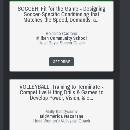
SOCCER: Fit for the Game - Designing
Soccer-Specific Conditioning that
Matches the Speed, Demands, a...
Reinaldo Caetano
Milken Community School
Head Boys' Soccer Coach
GET DRIVE
VOLLEYBALL: Training to Terminate -
Competitive Hitting Drills & Games to
Develop Power, Vision, & E...
Molly Karagyaurov
MidAmerica Nazarene
Head Women's Volleyball Coach