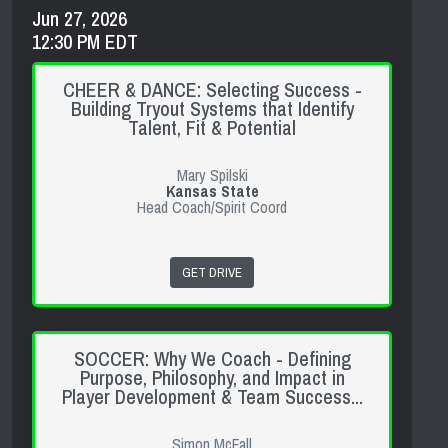
Jun 27, 2026
12:30 PM EDT
CHEER & DANCE: Selecting Success -
Building Tryout Systems that Identify
Talent, Fit & Potential
Mary Spilski
Kansas State
Head Coach/Spirit Coord
GET DRIVE
SOCCER: Why We Coach - Defining
Purpose, Philosophy, and Impact in
Player Development & Team Success...
Simon McFall