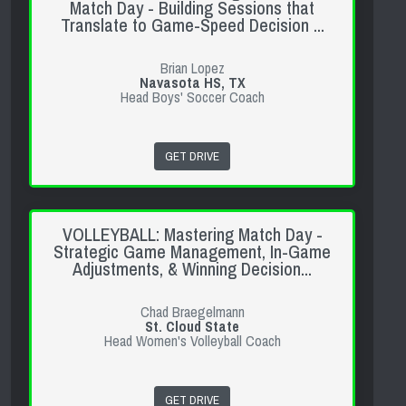
Match Day - Building Sessions that
Translate to Game-Speed Decision ...
Brian Lopez
Navasota HS, TX
Head Boys' Soccer Coach
GET DRIVE
VOLLEYBALL: Mastering Match Day -
Strategic Game Management, In-Game
Adjustments, & Winning Decision...
Chad Braegelmann
St. Cloud State
Head Women's Volleyball Coach
GET DRIVE