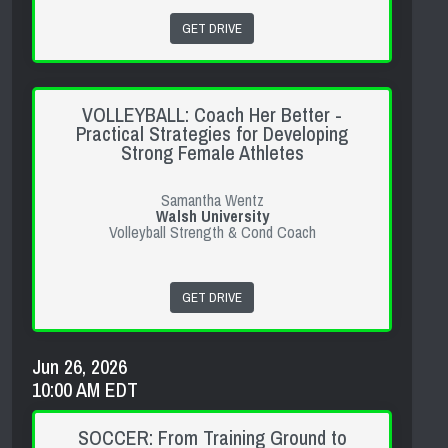
GET DRIVE
VOLLEYBALL: Coach Her Better -
Practical Strategies for Developing
Strong Female Athletes
Samantha Wentz
Walsh University
Volleyball Strength & Cond Coach
GET DRIVE
Jun 26, 2026
10:00 AM EDT
SOCCER: From Training Ground to