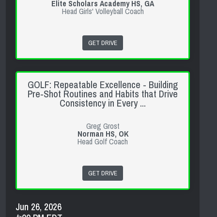
Elite Scholars Academy HS, GA
Head Girls' Volleyball Coach
GET DRIVE
GOLF: Repeatable Excellence - Building
Pre-Shot Routines and Habits that Drive
Consistency in Every ...
Greg Grost
Norman HS, OK
Head Golf Coach
GET DRIVE
Jun 26, 2026