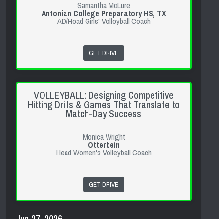
Samantha McLure
Antonian College Preparatory HS, TX
AD/Head Girls' Volleyball Coach
GET DRIVE
VOLLEYBALL: Designing Competitive
Hitting Drills & Games That Translate to
Match-Day Success
Monica Wright
Otterbein
Head Women's Volleyball Coach
GET DRIVE
Jun 27, 2026