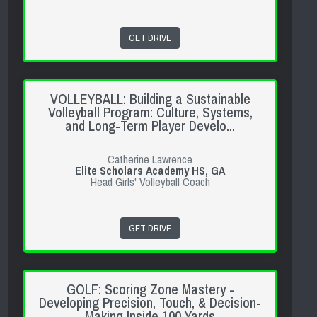
GET DRIVE
VOLLEYBALL: Building a Sustainable
Volleyball Program: Culture, Systems,
and Long-Term Player Develo...
Catherine Lawrence
Elite Scholars Academy HS, GA
Head Girls' Volleyball Coach
GET DRIVE
GOLF: Scoring Zone Mastery -
Developing Precision, Touch, & Decision-
Making Inside 100 Yards