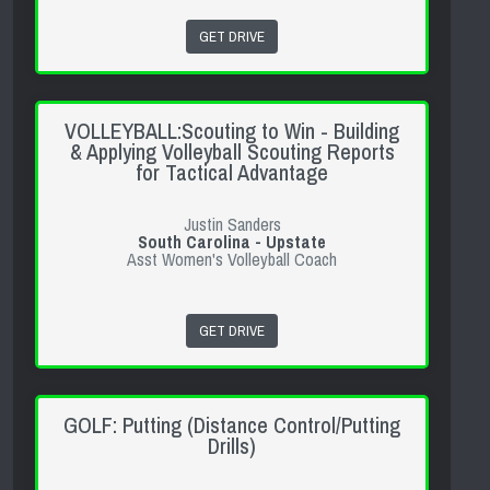
GET DRIVE
VOLLEYBALL:Scouting to Win - Building
& Applying Volleyball Scouting Reports
for Tactical Advantage
Justin Sanders
South Carolina - Upstate
Asst Women's Volleyball Coach
GET DRIVE
GOLF: Putting (Distance Control/Putting
Drills)