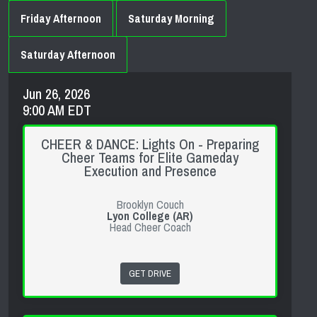
Friday Afternoon
Saturday Morning
Saturday Afternoon
Jun 26, 2026
9:00 AM EDT
CHEER & DANCE: Lights On - Preparing
Cheer Teams for Elite Gameday
Execution and Presence
Brooklyn Couch
Lyon College (AR)
Head Cheer Coach
GET DRIVE