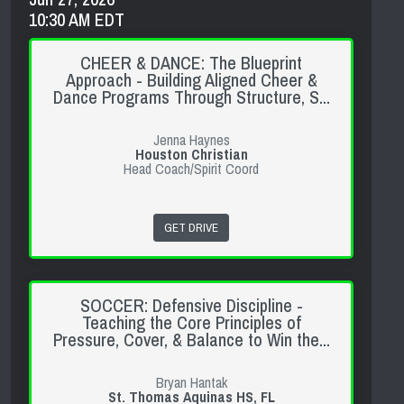
10:30 AM EDT
CHEER & DANCE: The Blueprint
Approach - Building Aligned Cheer &
Dance Programs Through Structure, S...
Jenna Haynes
Houston Christian
Head Coach/Spirit Coord
GET DRIVE
SOCCER: Defensive Discipline -
Teaching the Core Principles of
Pressure, Cover, & Balance to Win the...
Bryan Hantak
St. Thomas Aquinas HS, FL