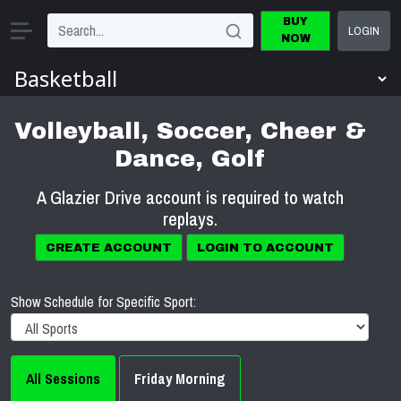
BUY
LOGIN
NOW
Volleyball, Soccer, Cheer &
Dance, Golf
A Glazier Drive account is required to watch
replays.
CREATE ACCOUNT
LOGIN TO ACCOUNT
Show Schedule for Specific Sport:
All Sessions
Friday Morning