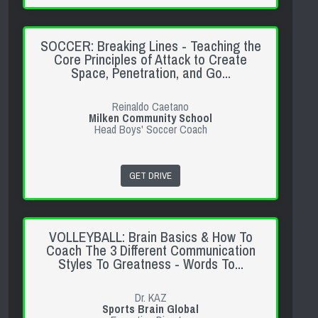
SOCCER: Breaking Lines - Teaching the
Core Principles of Attack to Create
Space, Penetration, and Go...
Reinaldo Caetano
Milken Community School
Head Boys' Soccer Coach
GET DRIVE
VOLLEYBALL: Brain Basics & How To
Coach The 3 Different Communication
Styles To Greatness - Words To...
Dr. KAZ
Sports Brain Global