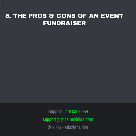
5. THE PROS & CONS OF AN EVENT
FUNDRAISER
Support:
719.536.0069
support@glazierclinics.com
© 2026 -
Glazier Drive