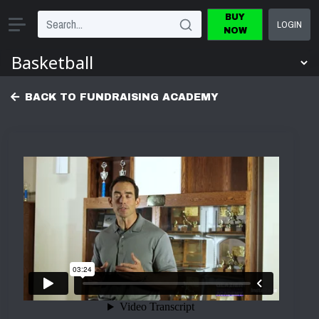
BUY
LOGIN
NOW
BACK TO FUNDRAISING ACADEMY