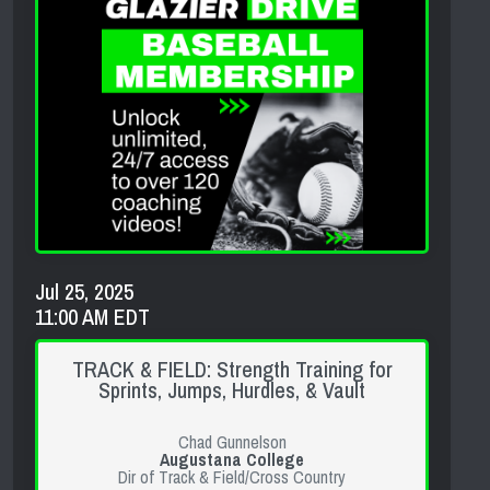
Jul 25, 2025
11:00 AM EDT
TRACK & FIELD: Strength Training for
Sprints, Jumps, Hurdles, & Vault
Chad Gunnelson
Augustana College
Dir of Track & Field/Cross Country