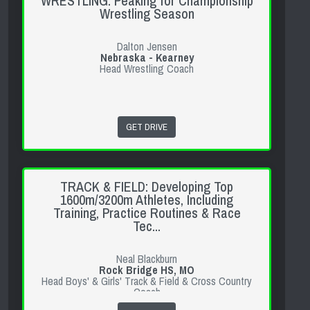
WRESTLING: Peaking for Championship
Wrestling Season
Dalton Jensen
Nebraska - Kearney
Head Wrestling Coach
GET DRIVE
TRACK & FIELD: Developing Top
1600m/3200m Athletes, Including
Training, Practice Routines & Race
Tec...
Neal Blackburn
Rock Bridge HS, MO
Head Boys' & Girls' Track & Field & Cross Country
Coach