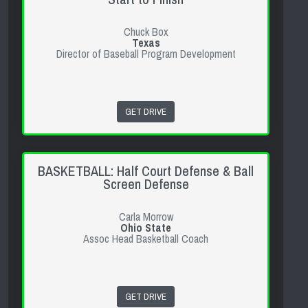
Chuck Box
Texas
Director of Baseball Program Development
GET DRIVE
BASKETBALL: Half Court Defense & Ball
Screen Defense
Carla Morrow
Ohio State
Assoc Head Basketball Coach
GET DRIVE