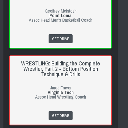
Geoffrey McIntosh
Point Loma
Assoc Head Men's Basketball Coach
GET DRIVE
WRESTLING: Building the Complete
Wrestler, Part 2 - Bottom Position
Technique & Drills
Jared Frayer
Virginia Tech
Assoc Head Wrestling Coach
GET DRIVE