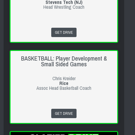
Stevens Tech (NJ)
Head Wrestling Coach
GET DRIVE
BASKETBALL: Player Development &
Small Sided Games
Chris Kreider
Rice
Assoc Head Basketball Coach
GET DRIVE