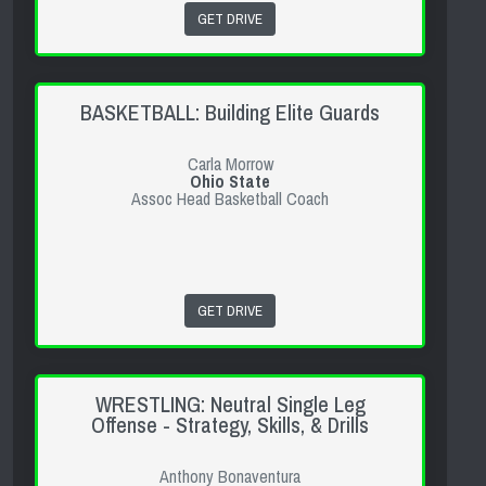
GET DRIVE
BASKETBALL: Building Elite Guards
Carla Morrow
Ohio State
Assoc Head Basketball Coach
GET DRIVE
WRESTLING: Neutral Single Leg
Offense - Strategy, Skills, & Drills
Anthony Bonaventura