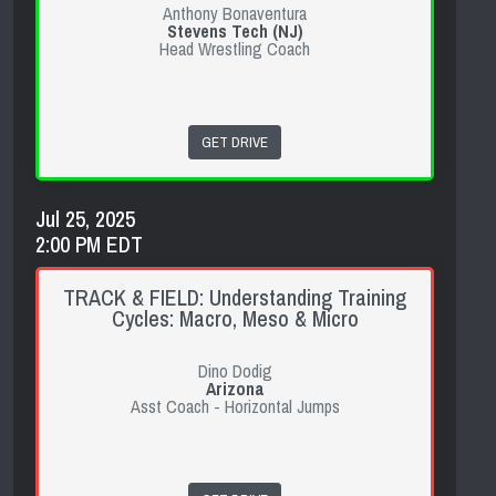
Anthony Bonaventura
Stevens Tech (NJ)
Head Wrestling Coach
GET DRIVE
Jul 25, 2025
2:00 PM EDT
TRACK & FIELD: Understanding Training
Cycles: Macro, Meso & Micro
Dino Dodig
Arizona
Asst Coach - Horizontal Jumps