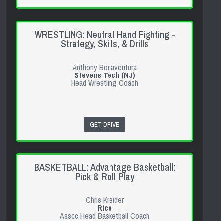
WRESTLING: Neutral Hand Fighting -
Strategy, Skills, & Drills
Anthony Bonaventura
Stevens Tech (NJ)
Head Wrestling Coach
GET DRIVE
BASKETBALL: Advantage Basketball:
Pick & Roll Play
Chris Kreider
Rice
Assoc Head Basketball Coach