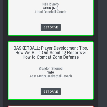
Neil Ioviero
Kean (NJ)
Head Baseball Coach
GET DRIVE
BASKETBALL: Player Development Tips,
How We Build Out Scouting Reports &
How to Combat Zone Defense
Brandon Sherrod
Yale
Asst Men's Basketball Coach
GET DRIVE