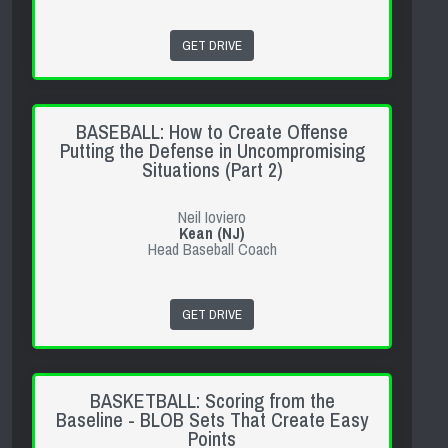
GET DRIVE
BASEBALL: How to Create Offense
Putting the Defense in Uncompromising
Situations (Part 2)
Neil Ioviero
Kean (NJ)
Head Baseball Coach
GET DRIVE
BASKETBALL: Scoring from the
Baseline - BLOB Sets That Create Easy
Points