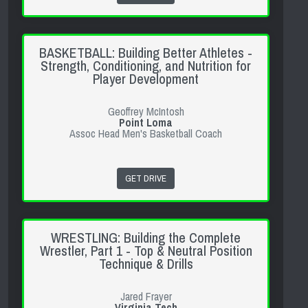
BASKETBALL: Building Better Athletes -
Strength, Conditioning, and Nutrition for
Player Development
Geoffrey McIntosh
Point Loma
Assoc Head Men's Basketball Coach
GET DRIVE
WRESTLING: Building the Complete
Wrestler, Part 1 - Top & Neutral Position
Technique & Drills
Jared Frayer
Virginia Tech