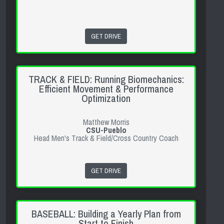
GET DRIVE
TRACK & FIELD: Running Biomechanics:
Efficient Movement & Performance
Optimization
Matthew Morris
CSU-Pueblo
Head Men's Track & Field/Cross Country Coach
GET DRIVE
BASEBALL: Building a Yearly Plan from
Start to Finish