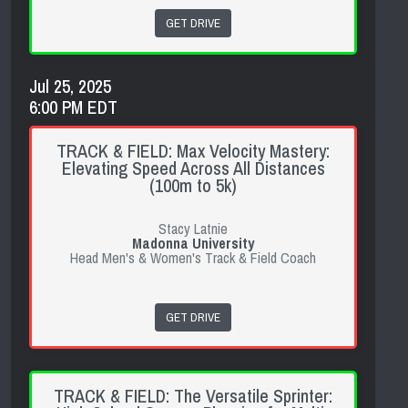
GET DRIVE
Jul 25, 2025
6:00 PM EDT
TRACK & FIELD: Max Velocity Mastery:
Elevating Speed Across All Distances
(100m to 5k)
Stacy Latnie
Madonna University
Head Men's & Women's Track & Field Coach
GET DRIVE
TRACK & FIELD: The Versatile Sprinter: