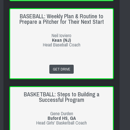
BASEBALL: Weekly Plan & Routine to
Prepare a Pitcher for Their Next Start
Neil Ioviero
Kean (NJ)
Head Baseball Coach
GET DRIVE
BASKETBALL: Steps to Building a
Successful Program
Gene Durden
Buford HS, GA
Head Girls' Basketball Coach