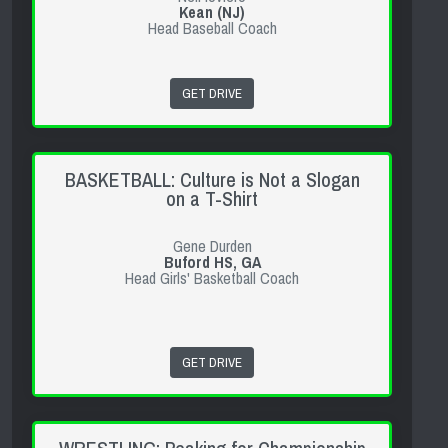
Kean (NJ)
Head Baseball Coach
GET DRIVE
BASKETBALL: Culture is Not a Slogan
on a T-Shirt
Gene Durden
Buford HS, GA
Head Girls' Basketball Coach
GET DRIVE