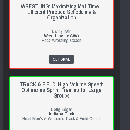
WRESTLING: Maximizing Mat Time -
Efficient Practice Scheduling &
Organization
Danny Irwin
West Liberty (WV)
Head Wrestling Coach
GET DRIVE
TRACK & FIELD: High-Volume Speed:
Optimizing Sprint Training for Large
Groups
Doug Edgar
Indiana Tech
Head Men's & Women's Track & Field Coach