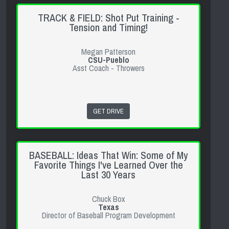
TRACK & FIELD: Shot Put Training -
Tension and Timing!
Megan Patterson
CSU-Pueblo
Asst Coach - Throwers
GET DRIVE
BASEBALL: Ideas That Win: Some of My
Favorite Things I've Learned Over the
Last 30 Years
Chuck Box
Texas
Director of Baseball Program Development