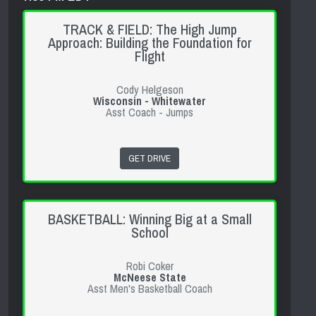
TRACK & FIELD: The High Jump
Approach: Building the Foundation for
Flight
Cody Helgeson
Wisconsin - Whitewater
Asst Coach - Jumps
GET DRIVE
BASKETBALL: Winning Big at a Small
School
Robi Coker
McNeese State
Asst Men's Basketball Coach