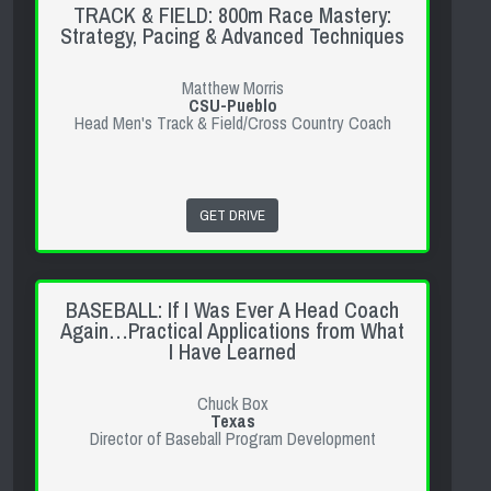
TRACK & FIELD: 800m Race Mastery:
Strategy, Pacing & Advanced Techniques
Matthew Morris
CSU-Pueblo
Head Men's Track & Field/Cross Country Coach
GET DRIVE
BASEBALL: If I Was Ever A Head Coach
Again…Practical Applications from What
I Have Learned
Chuck Box
Texas
Director of Baseball Program Development