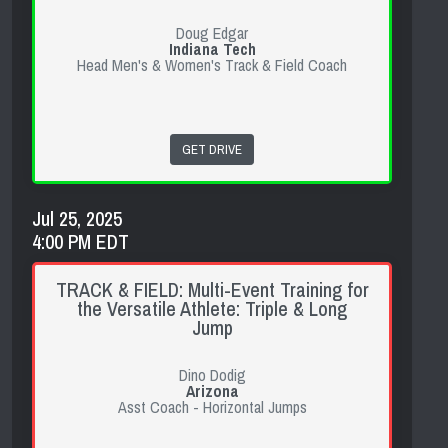
Doug Edgar
Indiana Tech
Head Men's & Women's Track & Field Coach
GET DRIVE
Jul 25, 2025
4:00 PM EDT
TRACK & FIELD: Multi-Event Training for
the Versatile Athlete: Triple & Long
Jump
Dino Dodig
Arizona
Asst Coach - Horizontal Jumps