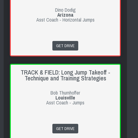
Dino Dodig
Arizona
Asst Coach - Horizontal Jumps
GET DRIVE
TRACK & FIELD: Long Jump Takeoff -
Technique and Training Strategies
Bob Thurnhoffer
Louisville
Asst Coach - Jumps
GET DRIVE