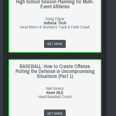
High School Season Planning for Multi-
Event Athletes
Doug Edgar
Indiana Tech
Head Men's & Women's Track & Field Coach
GET DRIVE
BASEBALL: How to Create Offense
Putting the Defense in Uncompromising
Situations (Part 1)
Neil Ioviero
Kean (NJ)
Head Baseball Coach
GET DRIVE