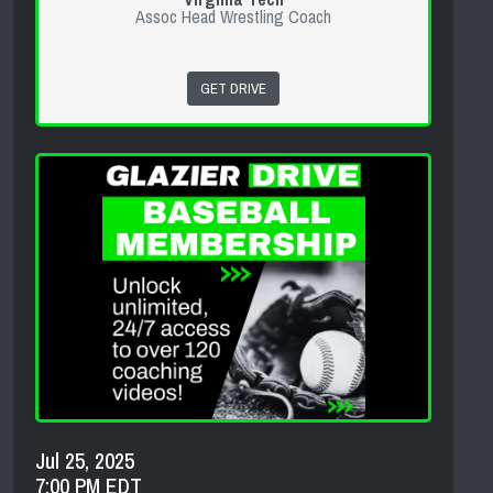
Assoc Head Wrestling Coach
GET DRIVE
Jul 25, 2025
7:00 PM EDT