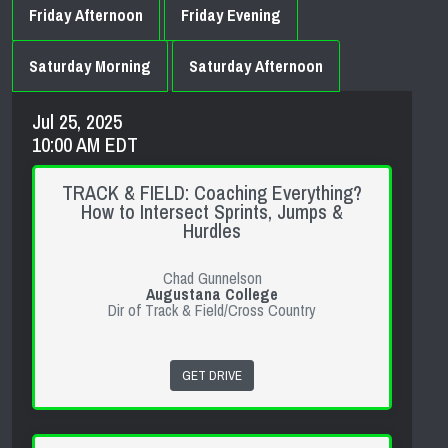
Friday Afternoon
Friday Evening
Saturday Morning
Saturday Afternoon
Jul 25, 2025
10:00 AM EDT
TRACK & FIELD: Coaching Everything?
How to Intersect Sprints, Jumps &
Hurdles
Chad Gunnelson
Augustana College
Dir of Track & Field/Cross Country
GET DRIVE