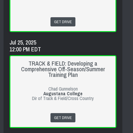
GET DRIVE
Jul 25, 2025
12:00 PM EDT
TRACK & FIELD: Developing a
Comprehensive Off-Season/Summer
Training Plan
Chad Gunnelson
Augustana College
Dir of Track & Field/Cross Country
GET DRIVE