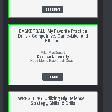
GET DRIVE
BASKETBALL: My Favorite Practice
Drills - Competitive, Game-Like, and
Efficient
Mike MacDonald
Daeman University
Head Men's Basketball Coach
GET DRIVE
WRESTLING: Utilizing Hip Defense -
Strategy, Skills, & Drills