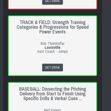
GET DRIVE
TRACK & FIELD: Strength Training
Categories & Progressions for Speed
Power Events
Bob Thurnhoffer
Louisville
Asst Coach - Jumps
GET DRIVE
BASEBALL: Dissecting the Pitching
Delivery from Start to Finish Using
Specific Drills & Verbal Cues ...
Neil Ioviero