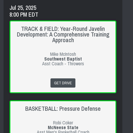
Jul 25, 2025
8:00 PM EDT
TRACK & FIELD: Year-Round Javelin
Development: A Comprehensive Training
Approach
Mike McIntosh
Southwest Baptist
Asst Coach - Throwers
GET DRIVE
BASKETBALL: Pressure Defense
Robi Coker
McNeese State
Asst Men's Basketball Coach