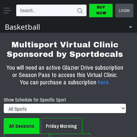
BUY
LOGIN
NOW
Multisport Virtual Clinic
Sponsored by Sportdecals
You will need an active Glazier Drive subscription
or Season Pass to access this Virtual Clinic.
You can purchase a subscription
here.
Show Schedule for Specific Sport:
All Sessions
Friday Morning