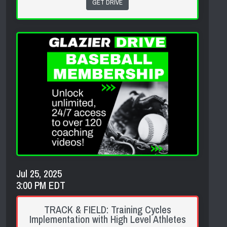
GET DRIVE
Jul 25, 2025
3:00 PM EDT
TRACK & FIELD: Training Cycles
Implementation with High Level Athletes