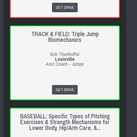
GET DRIVE
TRACK & FIELD: Triple Jump
Biomechanics
Bob Thurnhoffer
Louisville
Asst Coach - Jumps
GET DRIVE
BASEBALL: Specific Types of Pitching
Exercises & Strength Mechanisms for
Lower Body, Hip/Arm Care, &...