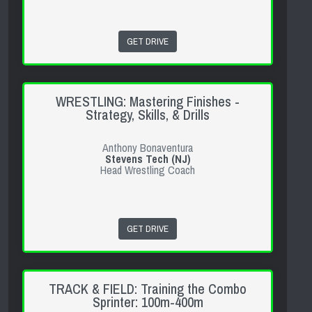
GET DRIVE
WRESTLING: Mastering Finishes -
Strategy, Skills, & Drills
Anthony Bonaventura
Stevens Tech (NJ)
Head Wrestling Coach
GET DRIVE
TRACK & FIELD: Training the Combo
Sprinter: 100m-400m