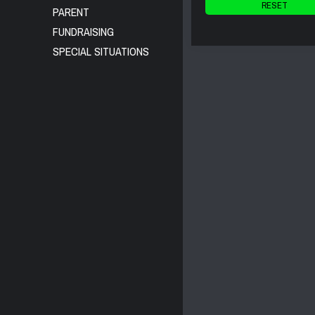
RESET
PARENT
FUNDRAISING
SPECIAL SITUATIONS