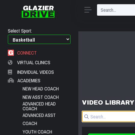
Select Sport:
CONNECT
VIRTUAL CLINICS
INDIVIDUAL VIDEOS
ACADEMIES
NEW HEAD COACH
NEW ASST COACH
VIDEO LIBRARY
ADVANCED HEAD
COACH
ADVANCED ASST
COACH
YOUTH COACH