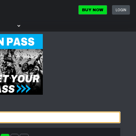
LOGIN
BUY NOW