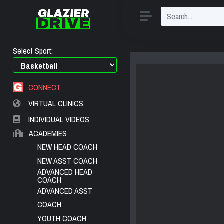
Select Sport:
CONNECT
VIRTUAL CLINICS
INDIVIDUAL VIDEOS
ACADEMIES
NEW HEAD COACH
NEW ASST COACH
ADVANCED HEAD
COACH
ADVANCED ASST
COACH
YOUTH COACH