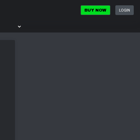
LOGIN
BUY NOW