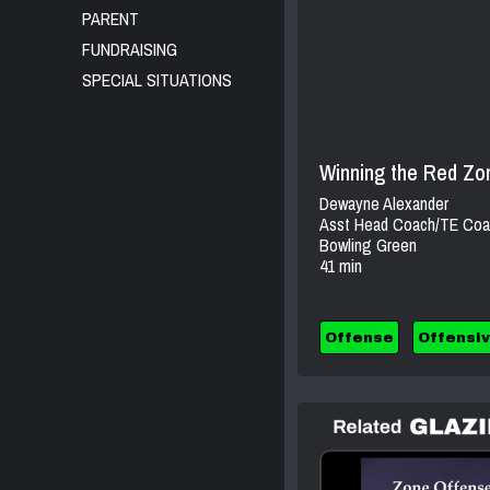
PARENT
FUNDRAISING
SPECIAL SITUATIONS
Winning the Red Zon
Dewayne Alexander
Asst Head Coach/TE Coa
Bowling Green
41 min
Offense
Offensiv