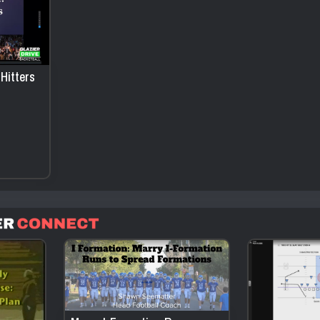
Hitters