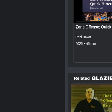
Zone Offense: Quick 
Robi Coker
2025 • 45 min