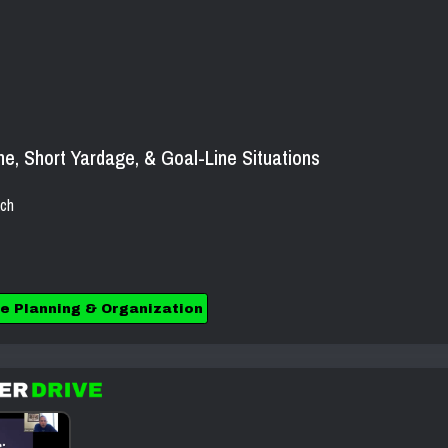
e, Short Yardage, & Goal-Line Situations
ch
e Planning & Organization