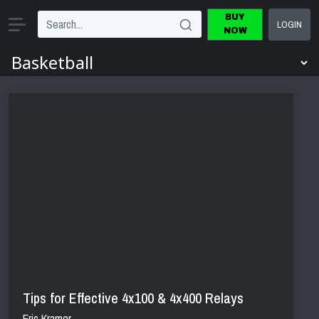
BUY
LOGIN
NOW
Tips for Effective 4x100 & 4x400 Relays
Eric Kramer