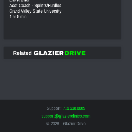
Asst Coach - Sprints/Hurdles
Grand Valley State University
1 hr 5 min
Support:
719.536.0069
support@glazierclinics.com
© 2026 -
Glazier Drive