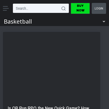
BUY
LOGIN
NOW
Is QB Run RPO the New Quick Game? How