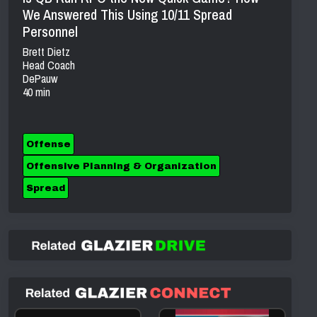
We Answered This Using 10/11 Spread
Personnel
Brett Dietz
Head Coach
DePauw
40 min
Offense
Offensive Planning & Organization
Spread