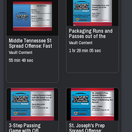
Packaging Runs and
Passes out of the
Middle Tennessee St
Spread
Vault Content
Spread Offense: Fast
1 hr 28 min 05 sec
Screens
Vault Content
55 min 49 sec
3-Step Passing
St. Joseph's Prep
Game with QB
Spread Offense: