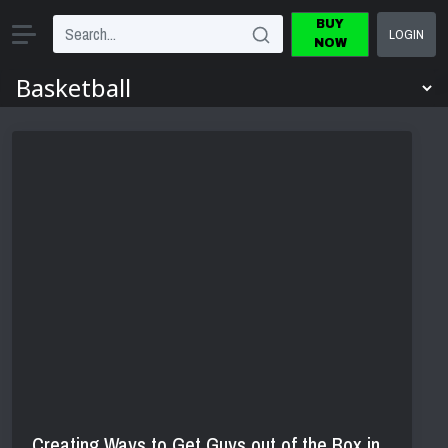
BUY
LOGIN
NOW
Creating Ways to Get Guys out of the Box in