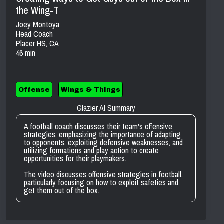
the Wing-T
Joey Montoya
Head Coach
Placer HS, CA
46 min
Offense
Wings & Things
Glazier AI Summary
A football coach discusses their team's offensive
strategies, emphasizing the importance of adapting
to opponents, exploiting defensive weaknesses, and
utilizing formations and play action to create
opportunities for their playmakers.
The video discusses offensive strategies in football,
particularly focusing on how to exploit safeties and
get them out of the box.