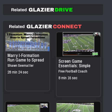
Marry I-Formation
Run Game to Spread
Screen Game
Formations
Essentials: Simple
Shawn Seematter
Concepts that Move
Free Football Coach
28 min 24 sec
the Chains
Resources
8 min 16 sec