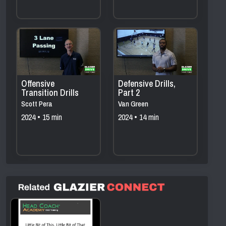
Offensive
Defensive Drills,
Transition Drills
Part 2
Scott Pera
Van Green
2024 • 15 min
2024 • 14 min