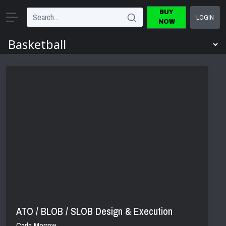
BUY
LOGIN
NOW
ATO / BLOB / SLOB Design & Execution
Carla Morrow