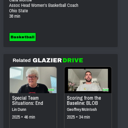
Assoc Head Women's Basketball Coach
Ohio State
38 min
Basketball
Special Team
Scoring from the
Situations: End
Baseline: BLOB
Game, ATO,
Sets That Create
Lin Dunn
Geoffrey McIntosh
BLOBs, SOBs &
Easy Points
2025 • 46 min
2025 • 34 min
More