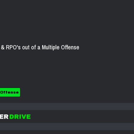
 RPO's out of a Multiple Offense
 Offense