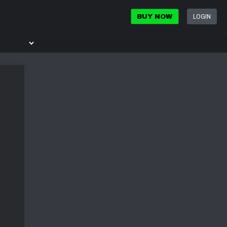
LOGIN
BUY NOW