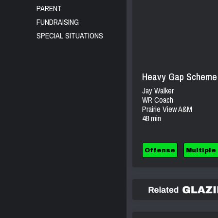
PARENT
FUNDRAISING
SPECIAL SITUATIONS
Heavy Gap Scheme &
Jay Walker
WR Coach
Prairie View A&M
48 min
Offense
Multiple