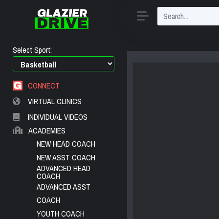
Select Sport:
CONNECT
VIRTUAL CLINICS
INDIVIDUAL VIDEOS
ACADEMIES
NEW HEAD COACH
NEW ASST COACH
ADVANCED HEAD
COACH
ADVANCED ASST
COACH
YOUTH COACH