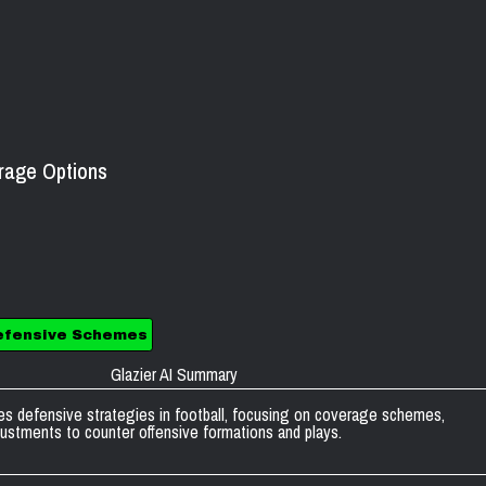
erage Options
efensive Schemes
Glazier AI Summary
s defensive strategies in football, focusing on coverage schemes,
ustments to counter offensive formations and plays.