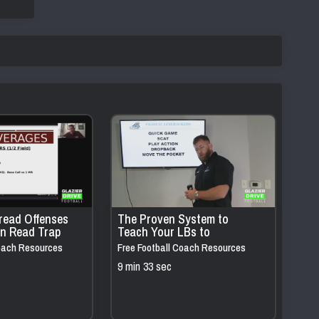
read Offenses
The Proven System to
rn Read Trap
Teach Your LBs to
t Changes
INSTANTLY Read & React to
Coach Resources
Free Football Coach Resources
Quick Game & Scat
9 min 33 sec