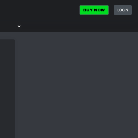
LOGIN
BUY NOW