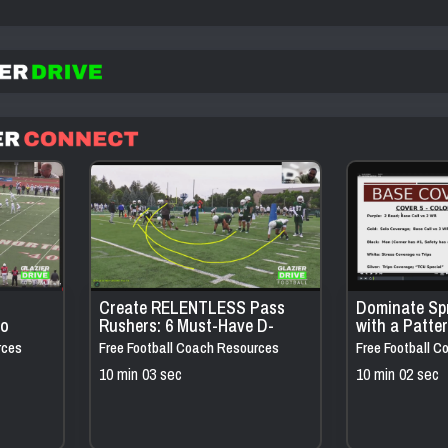
Create RELENTLESS Pass
Dominate Sp
to
Rushers: 6 Must-Have D-
with a Patte
 10
Line Drills
Defense Tha
rces
Free Football Coach Resources
Free Football 
Everything
10 min 03 sec
10 min 02 sec