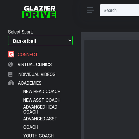
Select Sport:
CONNECT
VIRTUAL CLINICS
INDIVIDUAL VIDEOS
ACADEMIES
NEW HEAD COACH
NEW ASST COACH
ADVANCED HEAD
COACH
ADVANCED ASST
COACH
YOUTH COACH