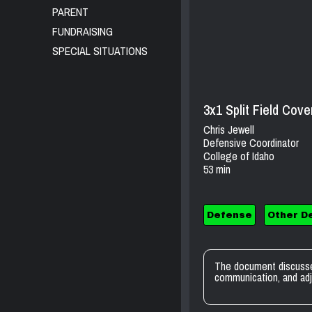
PARENT
FUNDRAISING
SPECIAL SITUATIONS
3x1 Split Field Cov
Chris Jewell
Defensive Coordinator
College of Idaho
53 min
Defense
Other D
The document discusse
communication, and adj