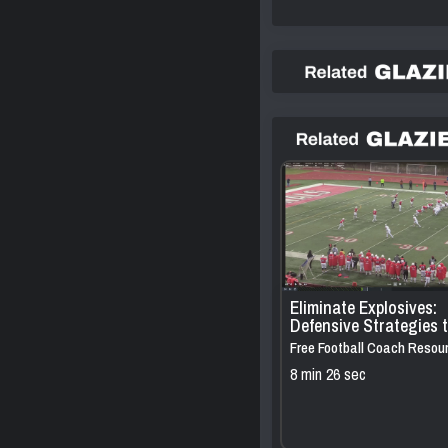
Eliminate Explosives:
Defensive Strategies 
Pressure QBs Against
Free Football Coach Resou
Personnel 2×2 Sets
8 min 26 sec